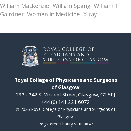
William Mackenzie
William Spang
William T
Gairdner
Women in Medicine
X-ray
Royal College of Physicians and Surgeons
of Glasgow
232 - 242 St Vincent Street, Glasgow, G2 5RJ
+44 (0) 141 221 6072
© 2026 Royal College of Physicians and Surgeons of
Glasgow
Registered Charity SC000847