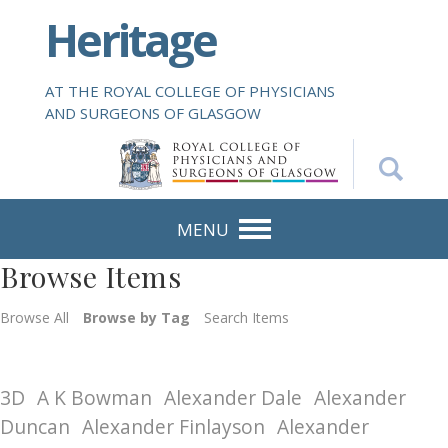
S
Heritage
k
i
p
AT THE ROYAL COLLEGE OF PHYSICIANS
t
AND SURGEONS OF GLASGOW
o
m
a
i
n
MENU
c
Browse Items
o
n
Browse All
Browse by Tag
Search Items
t
e
n
3D
A K Bowman
Alexander Dale
Alexander
t
Duncan
Alexander Finlayson
Alexander