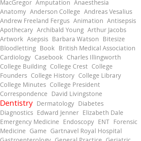
MacGregor
Amputation
Anaesthesia
Anatomy
Anderson College
Andreas Vesalius
Andrew Freeland Fergus
Animation
Antisepsis
Apothecary
Archibald Young
Arthur Jacobs
Artwork
Asepsis
Barbara Watson
Bitesize
Bloodletting
Book
British Medical Association
Cardiology
Casebook
Charles Illingworth
College Building
College Crest
College
Founders
College History
College Library
College Minutes
College President
Correspondence
David Livingstone
Dentistry
Dermatology
Diabetes
Diagnostics
Edward Jenner
Elizabeth Dale
Emergency Medicine
Endoscopy
ENT
Forensic
Medicine
Game
Gartnavel Royal Hospital
Gastroenterology
General Practice
Geriatric