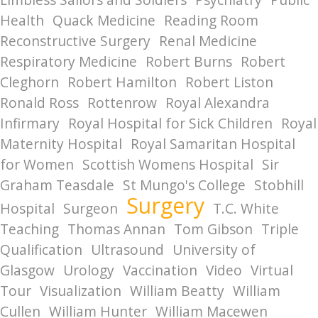
Health
Quack Medicine
Reading Room
Reconstructive Surgery
Renal Medicine
Respiratory Medicine
Robert Burns
Robert
Cleghorn
Robert Hamilton
Robert Liston
Ronald Ross
Rottenrow
Royal Alexandra
Infirmary
Royal Hospital for Sick Children
Royal
Maternity Hospital
Royal Samaritan Hospital
for Women
Scottish Womens Hospital
Sir
Graham Teasdale
St Mungo's College
Stobhill
Surgery
Hospital
Surgeon
T.C. White
Teaching
Thomas Annan
Tom Gibson
Triple
Qualification
Ultrasound
University of
Glasgow
Urology
Vaccination
Video
Virtual
Tour
Visualization
William Beatty
William
Cullen
William Hunter
William Macewen