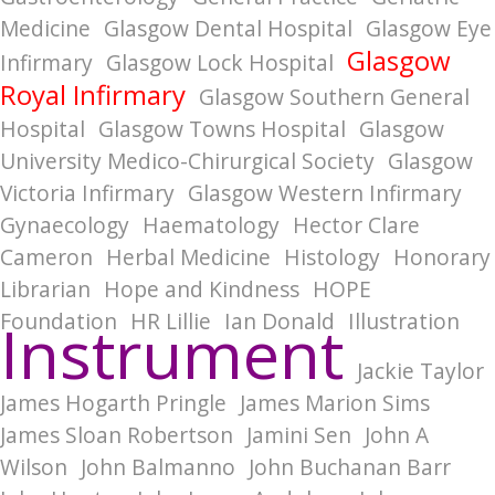
Medicine
Glasgow Dental Hospital
Glasgow Eye
Glasgow
Infirmary
Glasgow Lock Hospital
Royal Infirmary
Glasgow Southern General
Hospital
Glasgow Towns Hospital
Glasgow
University Medico-Chirurgical Society
Glasgow
Victoria Infirmary
Glasgow Western Infirmary
Gynaecology
Haematology
Hector Clare
Cameron
Herbal Medicine
Histology
Honorary
Librarian
Hope and Kindness
HOPE
Foundation
HR Lillie
Ian Donald
Illustration
Instrument
Jackie Taylor
James Hogarth Pringle
James Marion Sims
James Sloan Robertson
Jamini Sen
John A
Wilson
John Balmanno
John Buchanan Barr