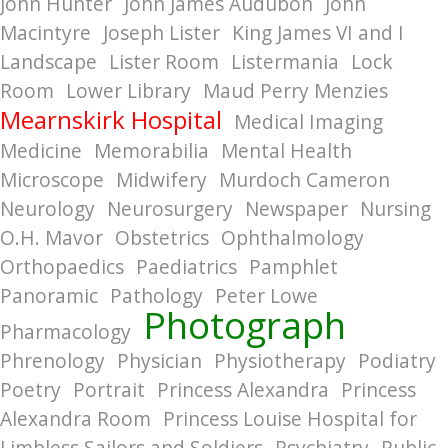
John Hunter
John James Audubon
John
Macintyre
Joseph Lister
King James VI and I
Landscape
Lister Room
Listermania
Lock
Room
Lower Library
Maud Perry Menzies
Mearnskirk Hospital
Medical Imaging
Medicine
Memorabilia
Mental Health
Microscope
Midwifery
Murdoch Cameron
Neurology
Neurosurgery
Newspaper
Nursing
O.H. Mavor
Obstetrics
Ophthalmology
Orthopaedics
Paediatrics
Pamphlet
Panoramic
Pathology
Peter Lowe
Photograph
Pharmacology
Phrenology
Physician
Physiotherapy
Podiatry
Poetry
Portrait
Princess Alexandra
Princess
Alexandra Room
Princess Louise Hospital for
Limbless Sailors and Soldiers
Psychiatry
Public