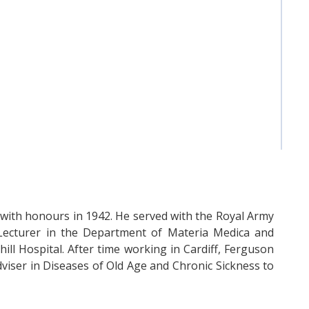
ith honours in 1942. He served with the Royal Army
ecturer in the Department of Materia Medica and
hill Hospital. After time working in Cardiff, Ferguson
dviser in Diseases of Old Age and Chronic Sickness to