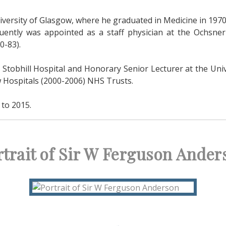
iversity of Glasgow, where he graduated in Medicine in 1970
ently was appointed as a staff physician at the Ochsner
0-83).
 Stobhill Hospital and Honorary Senior Lecturer at the Univ
w Hospitals (2000-2006) NHS Trusts.
to 2015.
rtrait of Sir W Ferguson Ander