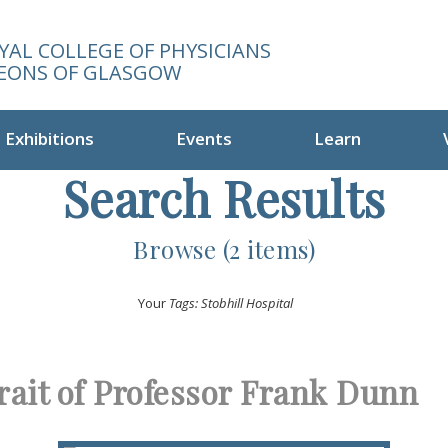
YAL COLLEGE OF PHYSICIANS
EONS OF GLASGOW
Exhibitions
Events
Learn
Search Results
Browse (2 items)
Your
Tags: Stobhill Hospital
rait of Professor Frank Dunn