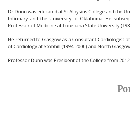
Dr Dunn was educated at St Aloysius College and the Un
Infirmary and the University of Oklahoma. He subsequ
Professor of Medicine at Louisiana State University (198
He returned to Glasgow as a Consultant Cardiologist at
of Cardiology at Stobhill (1994-2000) and North Glasgo
Professor Dunn was President of the College from 2012 
Po