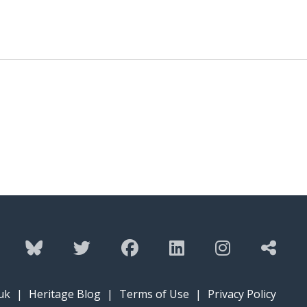
uk
|
Heritage Blog
|
Terms of Use
|
Privacy Policy