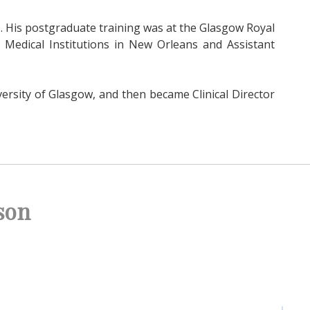
. His postgraduate training was at the Glasgow Royal
 Medical Institutions in New Orleans and Assistant
ersity of Glasgow, and then became Clinical Director
son