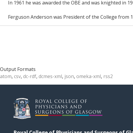
In 1961 he was awarded the OBE and was knighted in 19
Ferguson Anderson was President of the College from 1
Output Formats
atom
,
csv
,
dc-rdf
,
dcmes-xml
,
json
,
omeka-xml
,
rss2
Royal College of Physicians and Surgeons of G