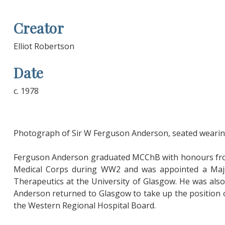
Creator
Elliot Robertson
Date
c. 1978
Photograph of Sir W Ferguson Anderson, seated wearing
Ferguson Anderson graduated MCChB with honours from 
Medical Corps during WW2 and was appointed a Majo
Therapeutics at the University of Glasgow. He was also A
Anderson returned to Glasgow to take up the position of
the Western Regional Hospital Board.