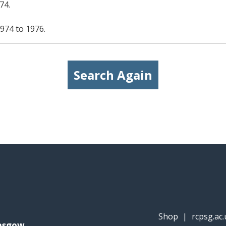
74.
974 to 1976.
Search Again
Shop
|
rcpsg.ac.
lasgow