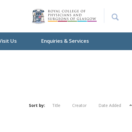
Visit Us
Enquiries & Services
Sort by:
Title
Creator
Date Added