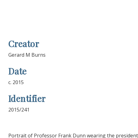
Creator
Gerard M Burns
Date
c. 2015
Identifier
2015/241
Portrait of Professor Frank Dunn wearing the president