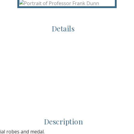
Details
Description
ial robes and medal.