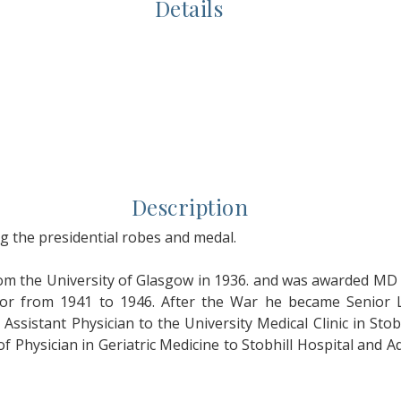
Details
Description
 the presidential robes and medal.
the University of Glasgow in 1936. and was awarded MD w
r from 1941 to 1946. After the War he became Senior L
ssistant Physician to the University Medical Clinic in Stob
 Physician in Geriatric Medicine to Stobhill Hospital and A