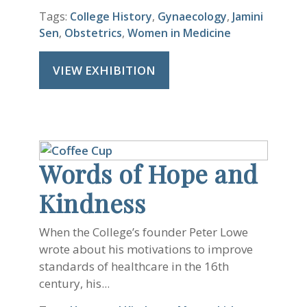
Tags:
College History
,
Gynaecology
,
Jamini
Sen
,
Obstetrics
,
Women in Medicine
VIEW EXHIBITION
Words of Hope and
Kindness
When the College’s founder Peter Lowe
wrote about his motivations to improve
standards of healthcare in the 16th
century, his...