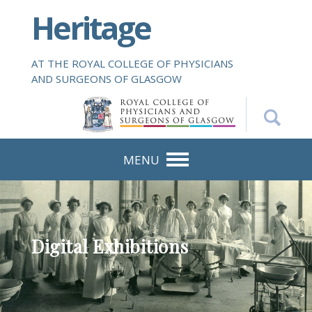
S
Heritage
k
i
p
AT THE ROYAL COLLEGE OF PHYSICIANS
t
AND SURGEONS OF GLASGOW
o
m
a
i
n
MENU
c
o
n
t
e
Digital Exhibitions
n
t