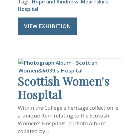
Tags:
Hope and Kindness
,
Mearnskirk
Hospital
VIEW EXHIBITION
Scottish Women's
Hospital
Within the College's heritage collection is
a unique item relating to the Scottish
Women's Hospitals- a photo album
collated by...