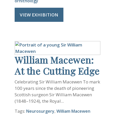
ornithology
VIEW EXHIBITION
William Macewen:
At the Cutting Edge
Celebrating Sir William Macewen To mark
100 years since the death of pioneering
Scottish surgeon Sir William Macewen
(1848–1924), the Royal...
Tags:
Neurosurgery
,
William Macewen