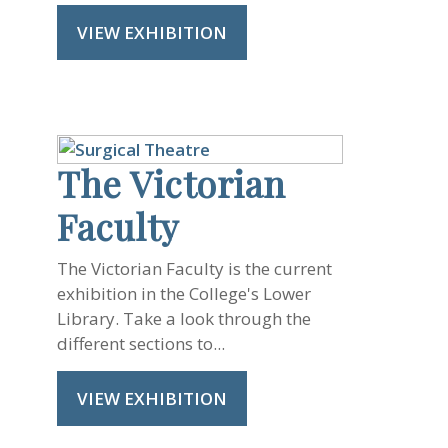
VIEW EXHIBITION
The Victorian
Faculty
The Victorian Faculty is the current
exhibition in the College's Lower
Library. Take a look through the
different sections to...
VIEW EXHIBITION