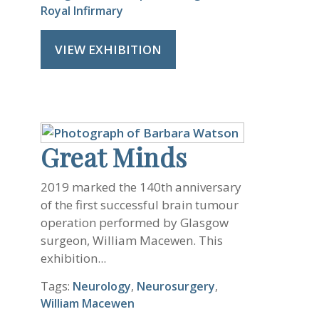
Royal Infirmary
VIEW EXHIBITION
Great Minds
2019 marked the 140th anniversary
of the first successful brain tumour
operation performed by Glasgow
surgeon, William Macewen. This
exhibition...
Tags:
Neurology
,
Neurosurgery
,
William Macewen