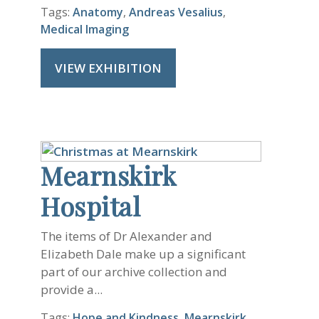
Tags:
Anatomy
,
Andreas Vesalius
,
Medical Imaging
VIEW EXHIBITION
Mearnskirk
Hospital
The items of Dr Alexander and
Elizabeth Dale make up a significant
part of our archive collection and
provide a...
Tags:
Hope and Kindness
,
Mearnskirk