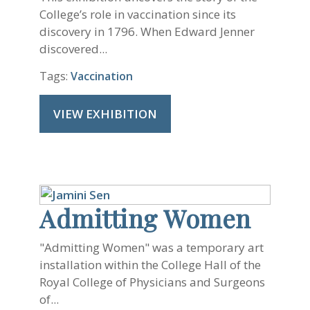
College’s role in vaccination since its
discovery in 1796. When Edward Jenner
discovered...
Tags:
Vaccination
VIEW EXHIBITION
Admitting Women
"Admitting Women" was a temporary art
installation within the College Hall of the
Royal College of Physicians and Surgeons
of...