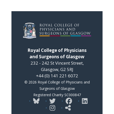
Royal College of Physicians
and Surgeons of Glasgow
232 - 242 St Vincent Street,
Glasgow, G2 5RJ
+44 (0) 141 221 6072
© 2026 Royal College of Physicians and
Surgeons of Glasgow
Registered Charity SC000847