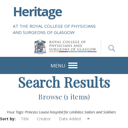
S
Heritage
k
i
p
AT THE ROYAL COLLEGE OF PHYSICIANS
t
AND SURGEONS OF GLASGOW
o
m
a
i
n
MENU
c
Search Results
o
n
t
Browse (1 items)
e
n
Your
Tags: Princess Louise Hospital for Limbless Sailors and Soldiers
t
Sort by:
Title
Creator
Date Added