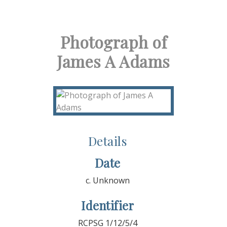
Photograph of
James A Adams
Details
Date
c. Unknown
Identifier
RCPSG 1/12/5/4