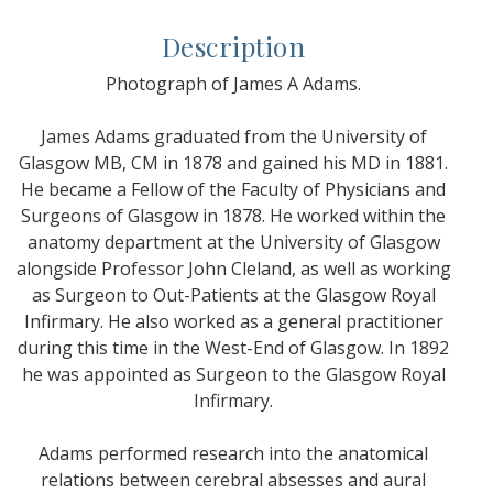
Description
Photograph of James A Adams.
James Adams graduated from the University of
Glasgow MB, CM in 1878 and gained his MD in 1881.
He became a Fellow of the Faculty of Physicians and
Surgeons of Glasgow in 1878. He worked within the
anatomy department at the University of Glasgow
alongside Professor John Cleland, as well as working
as Surgeon to Out-Patients at the Glasgow Royal
Infirmary. He also worked as a general practitioner
during this time in the West-End of Glasgow. In 1892
he was appointed as Surgeon to the Glasgow Royal
Infirmary.
Adams performed research into the anatomical
relations between cerebral absesses and aural