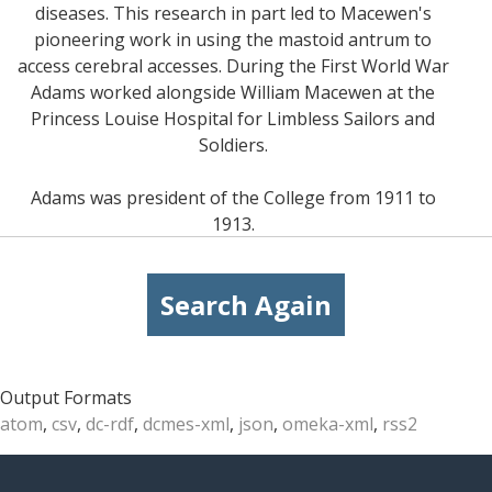
diseases. This research in part led to Macewen's
pioneering work in using the mastoid antrum to
access cerebral accesses. During the First World War
Adams worked alongside William Macewen at the
Princess Louise Hospital for Limbless Sailors and
Soldiers.
Adams was president of the College from 1911 to
1913.
Search Again
Output Formats
atom
,
csv
,
dc-rdf
,
dcmes-xml
,
json
,
omeka-xml
,
rss2