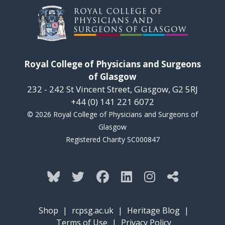
Royal College of Physicians and Surgeons
of Glasgow
232 - 242 St Vincent Street, Glasgow, G2 5RJ
+44 (0) 141 221 6072
© 2026 Royal College of Physicians and Surgeons of
Glasgow
Registered Charity SC000847
Shop
|
rcpsg.ac.uk
|
Heritage Blog
|
Terms of Use
|
Privacy Policy