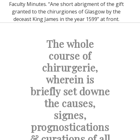
Faculty Minutes. “Ane short abrigment of the gift
granted to the chirurgiones of Glasgow by the
deceast King James in the year 1599” at front.
The whole
course of
chirurgerie,
wherein is
briefly set downe
the causes,
signes,
prognostications
& curations of all