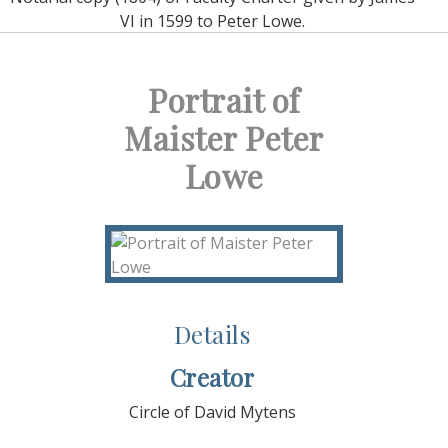
VI in 1599 to Peter Lowe.
Portrait of
Maister Peter
Lowe
Details
Creator
Circle of David Mytens