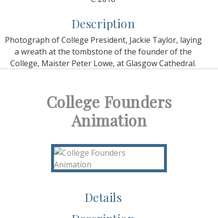
Description
Photograph of College President, Jackie Taylor, laying
a wreath at the tombstone of the founder of the
College, Maister Peter Lowe, at Glasgow Cathedral.
College Founders
Animation
Details