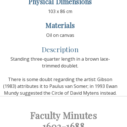
Physical Dimensions
103 x 86 cm
Materials
Oil on canvas
Description
Standing three-quarter length in a brown lace-
trimmed doublet.
There is some doubt regarding the artist: Gibson
(1983) attributes it to Paulus van Somer; in 1993 Ewan
Mundy suggested the Circle of David Mytens instead.
Faculty Minutes
1602-1688