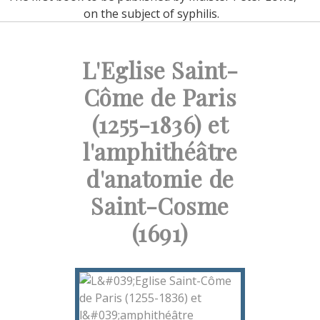
on the subject of syphilis.
L'Eglise Saint-
Côme de Paris
(1255-1836) et
l'amphithéâtre
d'anatomie de
Saint-Cosme
(1691)