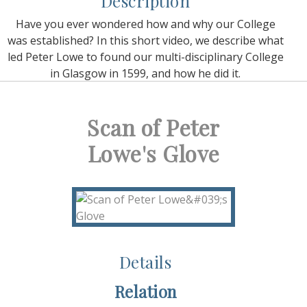
Description
Have you ever wondered how and why our College
was established? In this short video, we describe what
led Peter Lowe to found our multi-disciplinary College
in Glasgow in 1599, and how he did it.
Scan of Peter
Lowe's Glove
Details
Relation