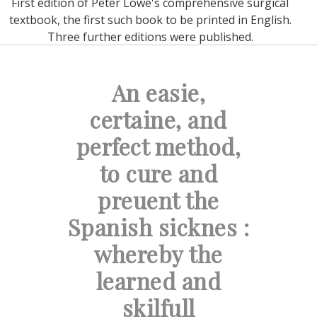
First edition of Peter Lowe's comprehensive surgical
textbook, the first such book to be printed in English.
Three further editions were published.
An easie,
certaine, and
perfect method,
to cure and
preuent the
Spanish sicknes :
whereby the
learned and
skilfull