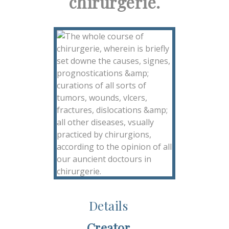
chirurgerie.
Details
Creator