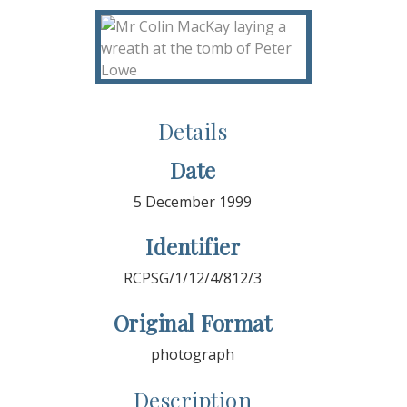
Details
Date
5 December 1999
Identifier
RCPSG/1/12/4/812/3
Original Format
photograph
Description