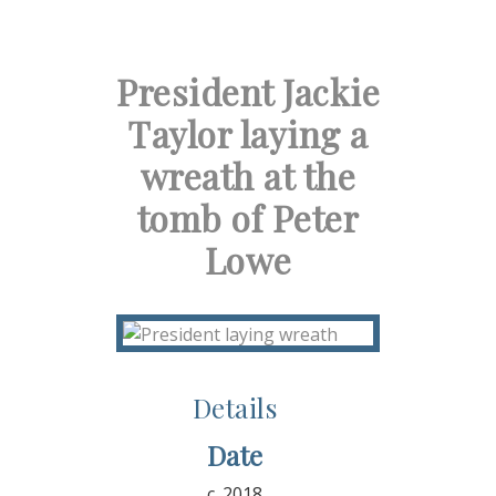
President Jackie
Taylor laying a
wreath at the
tomb of Peter
Lowe
Details
Date
c. 2018