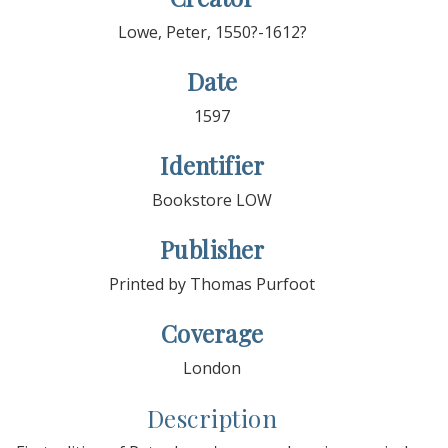
Lowe, Peter, 1550?-1612?
Date
1597
Identifier
Bookstore LOW
Publisher
Printed by Thomas Purfoot
Coverage
London
Description