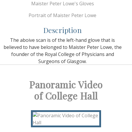
Maister Peter Lowe's Gloves
Portrait of Maister Peter Lowe
Description
The aboive scan is of the left-hand glove that is
believed to have belonged to Maister Peter Lowe, the
founder of the Royal College of Physicians and
Surgeons of Glasgow.
Panoramic Video
of College Hall