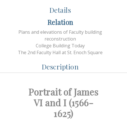
Details
Relation
Plans and elevations of Faculty building
reconstruction
College Building Today
The 2nd Faculty Hall at St. Enoch Square
Description
Portrait of James
VI and I (1566-
1625)