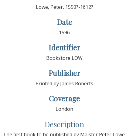
Lowe, Peter, 1550?-1612?
Date
1596
Identifier
Bookstore LOW
Publisher
Printed by James Roberts
Coverage
London
Description
The first book to be published by Maister Peter Lowe,