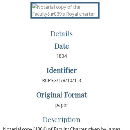
Details
Date
1804
Identifier
RCPSG/1/8/10/1-3
Original Format
paper
Description
Notarial copy (1804) of Faculty Charter given by James