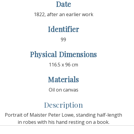
Date
1822, after an earlier work
Identifier
99
Physical Dimensions
116.5 x 96 cm
Materials
Oil on canvas
Description
Portrait of Maister Peter Lowe, standing half-length
in robes with his hand resting on a book.