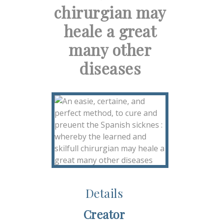
chirurgian may
heale a great
many other
diseases
Details
Creator