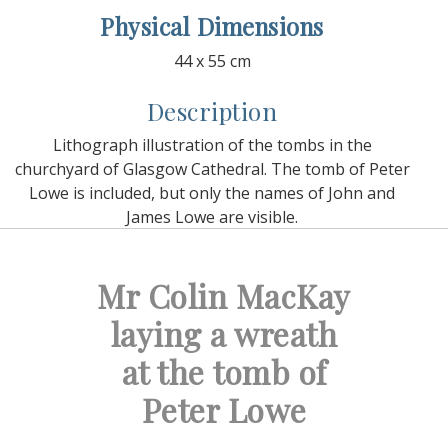
Physical Dimensions
44 x 55 cm
Description
Lithograph illustration of the tombs in the
churchyard of Glasgow Cathedral. The tomb of Peter
Lowe is included, but only the names of John and
James Lowe are visible.
Mr Colin MacKay
laying a wreath
at the tomb of
Peter Lowe