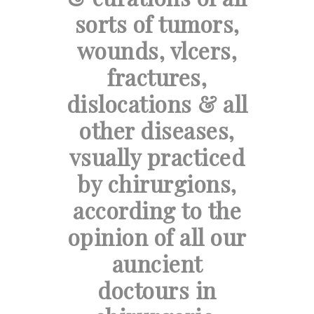
sorts of tumors,
wounds, vlcers,
fractures,
dislocations & all
other diseases,
vsually practiced
by chirurgions,
according to the
opinion of all our
auncient
doctours in