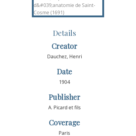
Details
Creator
Dauchez, Henri
Date
1904
Publisher
A. Picard et fils
Coverage
Paris