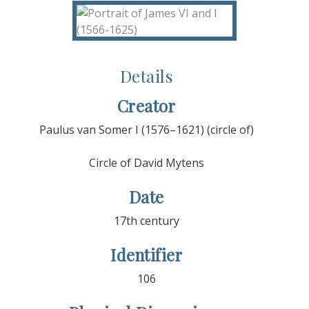
Details
Creator
Paulus van Somer I (1576–1621) (circle of)
Circle of David Mytens
Date
17th century
Identifier
106