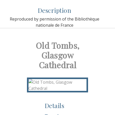
Description
Reproduced by permission of the Bibliothèque
nationale de France
Old Tombs,
Glasgow
Cathedral
Details