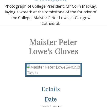
Photograph of College President, Mr Colin MacKay,
laying a wreath at the tombstone of the founder of
the College, Maister Peter Lowe, at Glasgow
Cathedral.
Maister Peter
Lowe's Gloves
Details
Date