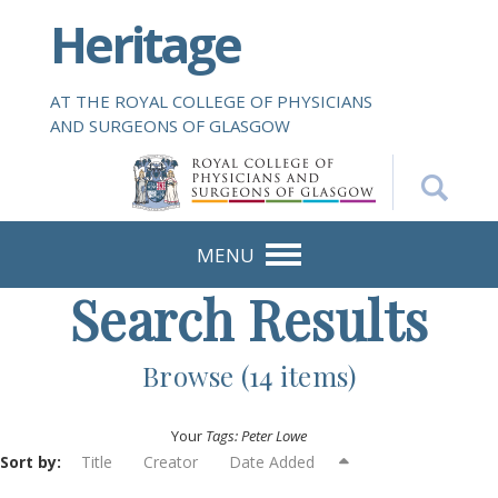
S
Heritage
k
i
p
AT THE ROYAL COLLEGE OF PHYSICIANS
t
AND SURGEONS OF GLASGOW
o
m
a
i
n
MENU
c
Search Results
o
n
t
Browse (14 items)
e
n
Your
Tags: Peter Lowe
t
Sort by:
Title
Creator
Date Added