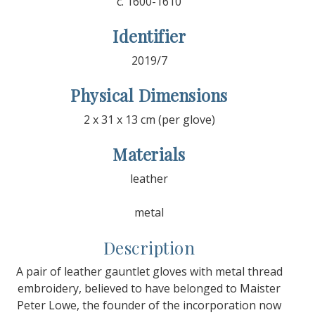
c. 1600-1610
Identifier
2019/7
Physical Dimensions
2 x 31 x 13 cm (per glove)
Materials
leather
metal
Description
A pair of leather gauntlet gloves with metal thread
embroidery, believed to have belonged to Maister
Peter Lowe, the founder of the incorporation now