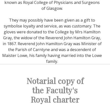
known as Royal College of Physicians and Surgeons
of Glasgow.
They may possibly have been given as a gift to
symbolise loyalty and service, as was customary. The
gloves were donated to the College by Mrs Hamilton
Gray, the widow of the Reverend John Hamilton Gray,
in 1867. Reverend John Hamilton Gray was Minister of
the Parish of Carntyne and was a descendent of
Maister Lowe, his family having married into the Lowe
family.
Notarial copy of
the Faculty's
Royal charter