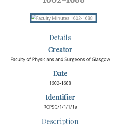
Details
Creator
Faculty of Physicians and Surgeons of Glasgow
Date
1602-1688
Identifier
RCPSG/1/1/1/1a
Description