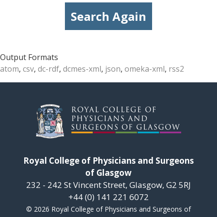
Search Again
Output Formats
atom
,
csv
,
dc-rdf
,
dcmes-xml
,
json
,
omeka-xml
,
rss2
Royal College of Physicians and Surgeons
of Glasgow
232 - 242 St Vincent Street, Glasgow, G2 5RJ
+44 (0) 141 221 6072
© 2026 Royal College of Physicians and Surgeons of