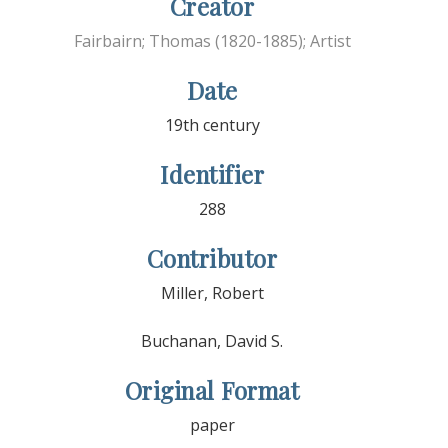
Creator
Fairbairn; Thomas (1820-1885); Artist
Date
19th century
Identifier
288
Contributor
Miller, Robert
Buchanan, David S.
Original Format
paper