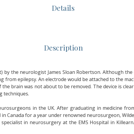
Details
Description
t) by the neurologist James Sloan Robertson. Although the 
ing from epilepsy. An electrode would be attached to the ma
the brain was not about to be removed. The device is clear
g techniques.
urosurgeons in the UK. After graduating in medicine from
 in Canada for a year under renowned neurosurgeon, Wilder 
pecialist in neurosurgery at the EMS Hospital in Killearn