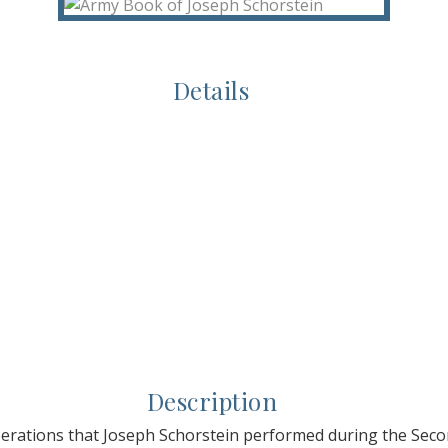
Details
Description
perations that Joseph Schorstein performed during the Sec