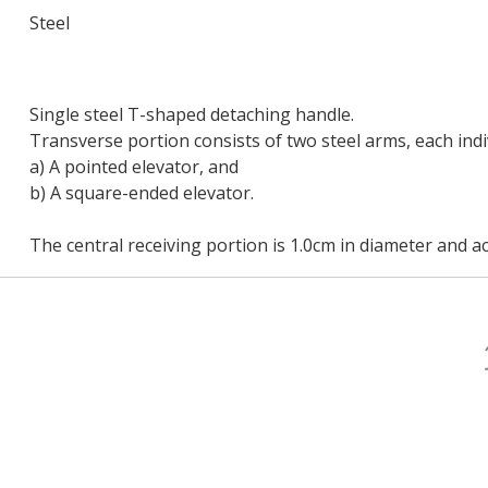
Steel
Single steel T-shaped detaching handle.
Transverse portion consists of two steel arms, each indi
a) A pointed elevator, and
b) A square-ended elevator.
The central receiving portion is 1.0cm in diameter and a