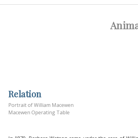
Anima
Relation
Portrait of William Macewen
Macewen Operating Table