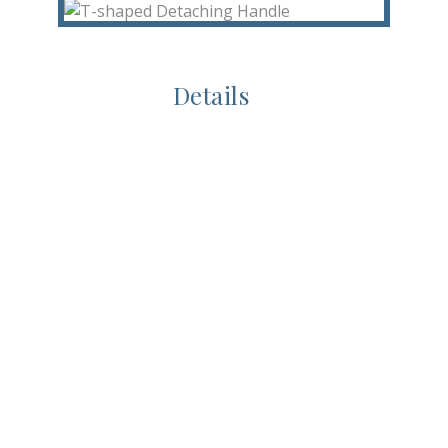
Details