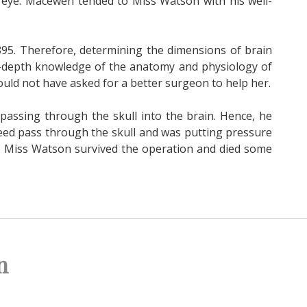
 eye. Macewen tended to Miss Watson with his well-
895. Therefore, determining the dimensions of brain
in-depth knowledge of the anatomy and physiology of
ould not have asked for a better surgeon to help her.
assing through the skull into the brain. Hence, he
ndeed pass through the skull and was putting pressure
. Miss Watson survived the operation and died some
n