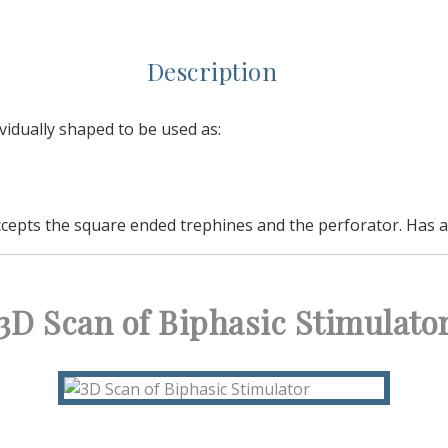
Description
vidually shaped to be used as:
ccepts the square ended trephines and the perforator. Has a s
3D Scan of Biphasic Stimulato