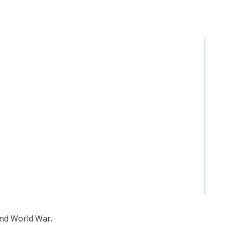
ond World War.