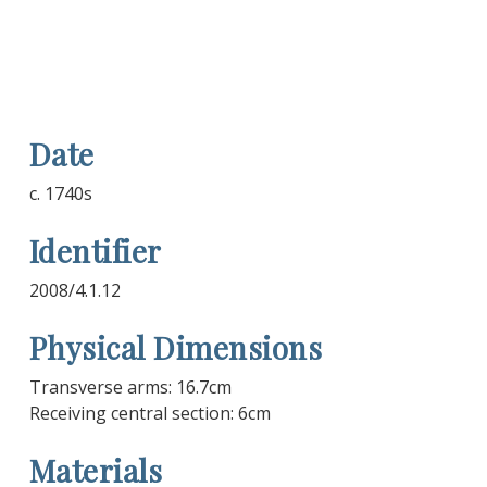
Date
c. 1740s
Identifier
2008/4.1.12
Physical Dimensions
Transverse arms: 16.7cm
Receiving central section: 6cm
Materials