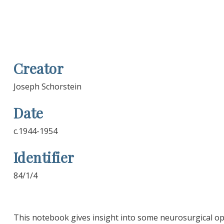
Creator
Joseph Schorstein
Date
c.1944-1954
Identifier
84/1/4
This notebook gives insight into some neurosurgical o