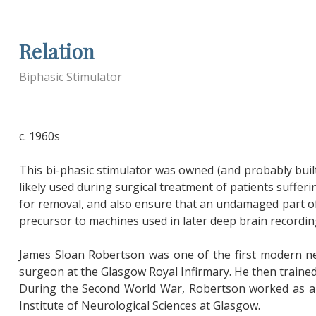
Relation
Biphasic Stimulator
c. 1960s
This bi-phasic stimulator was owned (and probably buil
likely used during surgical treatment of patients suffer
for removal, and also ensure that an undamaged part of 
precursor to machines used in later deep brain recordin
James Sloan Robertson was one of the first modern ne
surgeon at the Glasgow Royal Infirmary. He then trained
During the Second World War, Robertson worked as a s
Institute of Neurological Sciences at Glasgow.