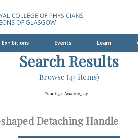
YAL COLLEGE OF PHYSICIANS
EONS OF GLASGOW
Exhibitions
Events
Learn
Search Results
Browse (47 items)
Your
Tags: Neurosurgery
-shaped Detaching Handle