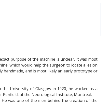
exact purpose of the machine is unclear, it was most
chine, which would help the surgeon to locate a lesion
ly handmade, and is most likely an early prototype or
 the University of Glasgow in 1920, he worked as a
Penfield, at the Neurological Institute, Montreal.
. He was one of the men behind the creation of the