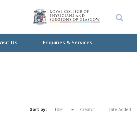
Visit Us
Enquiries & Services
Sort by:
Title
Creator
Date Added