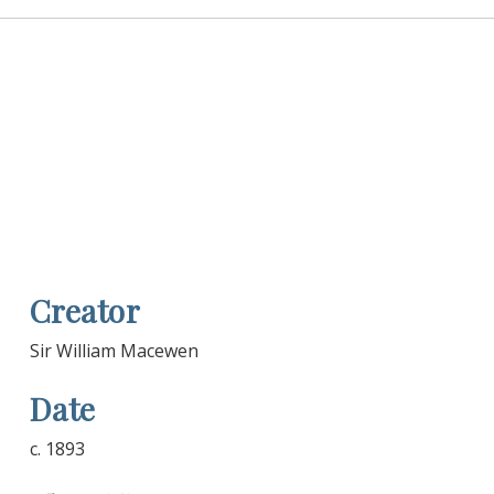
Creator
Sir William Macewen
Date
c. 1893