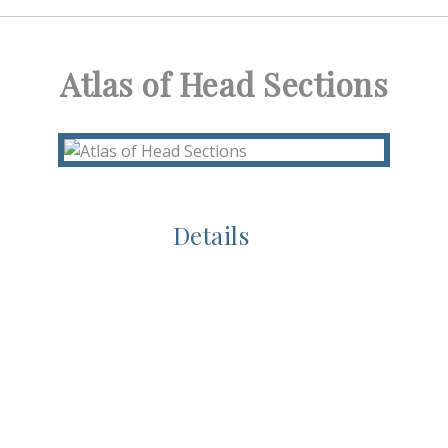
Atlas of Head Sections
Details