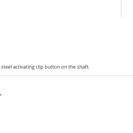
teel activating clip button on the shaft.
r