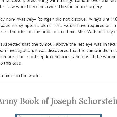
am Macewen, presenting with a large tumour over the left
this case would become a world first in neurosurgery.
dy non-invasively- Rontgen did not discover X-rays until 1
the patient's symptoms alone. This would have required an 
rent theories on the brain at that time. Miss Watson truly c
uspected that the tumour above the left eye was in fact p
 Upon investigation, it was discovered that the tumour did i
tumour, under antiseptic conditions, and closed the wound
o this case.
 tumour in the world.
Army Book of Joseph Schorstei