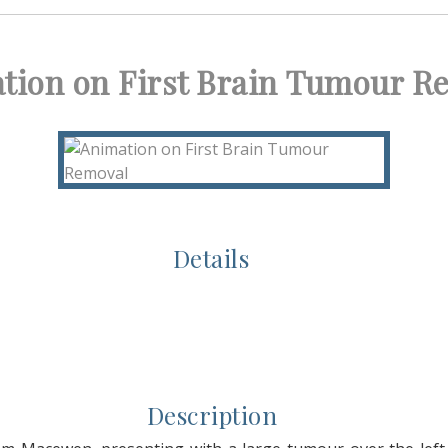
tion on First Brain Tumour R
Details
Description