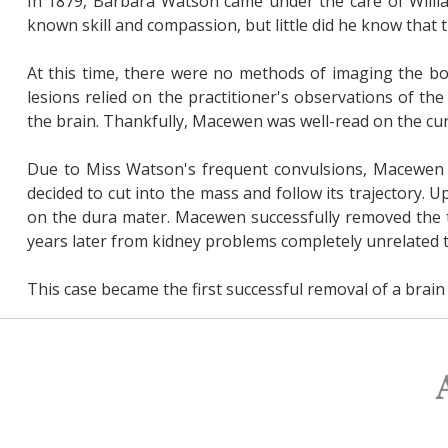
In 1879, Barbara Watson came under the care of Willi
known skill and compassion, but little did he know that 
At this time, there were no methods of imaging the bo
lesions relied on the practitioner's observations of 
the brain. Thankfully, Macewen was well-read on the cur
Due to Miss Watson's frequent convulsions, Macewen s
decided to cut into the mass and follow its trajectory.
on the dura mater. Macewen successfully removed the 
years later from kidney problems completely unrelated t
This case became the first successful removal of a brain