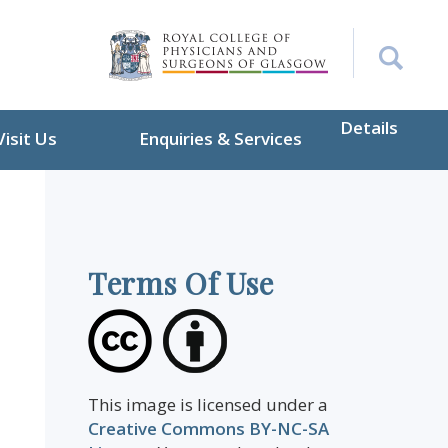
Details
Visit Us
Enquiries & Services
Terms Of Use
This image is licensed under a
Creative Commons BY-NC-SA