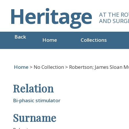
S
Heritage
k
AT THE RO
i
AND SURG
p
t
Back
o
Home
Collections
m
a
i
n
Home
> No Collection > Robertson; James Sloan M
c
o
Relation
n
t
e
Bi-phasic stimulator
n
Surname
t