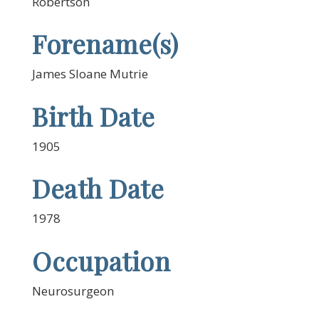
Robertson
Forename(s)
James Sloane Mutrie
Birth Date
1905
Death Date
1978
Occupation
Neurosurgeon