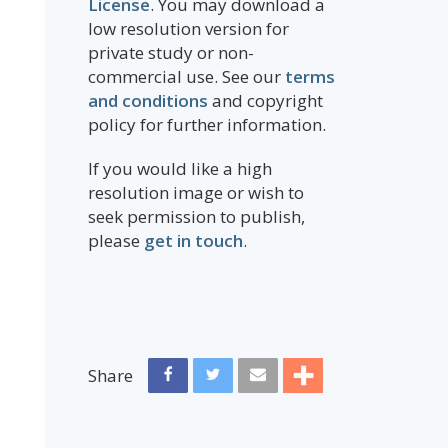
License
. You may download a
low resolution version for
private study or non-
commercial use. See our
terms
and conditions
and copyright
policy for further information.
If you would like a high
resolution image or wish to
seek permission to publish,
please
get in touch
.
Share