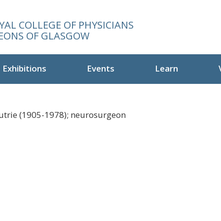
YAL COLLEGE OF PHYSICIANS
EONS OF GLASGOW
Exhibitions
Events
Learn
utrie (1905-1978); neurosurgeon