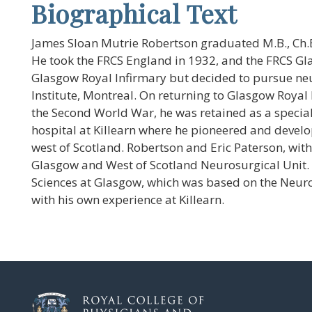
Biographical Text
James Sloan Mutrie Robertson graduated M.B., Ch.B
He took the FRCS England in 1932, and the FRCS G
Glasgow Royal Infirmary but decided to pursue neur
Institute, Montreal. On returning to Glasgow Royal
the Second World War, he was retained as a specia
hospital at Killearn where he pioneered and devel
west of Scotland. Robertson and Eric Paterson, with
Glasgow and West of Scotland Neurosurgical Unit. R
Sciences at Glasgow, which was based on the Neurol
with his own experience at Killearn.