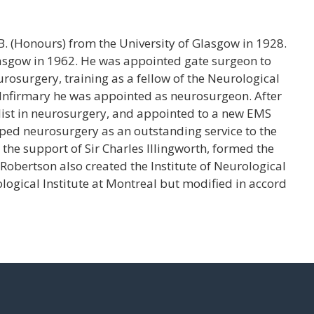
. (Honours) from the University of Glasgow in 1928.
lasgow in 1962. He was appointed gate surgeon to
osurgery, training as a fellow of the Neurological
 Infirmary he was appointed as neurosurgeon. After
list in neurosurgery, and appointed to a new EMS
oped neurosurgery as an outstanding service to the
 the support of Sir Charles Illingworth, formed the
obertson also created the Institute of Neurological
ogical Institute at Montreal but modified in accord