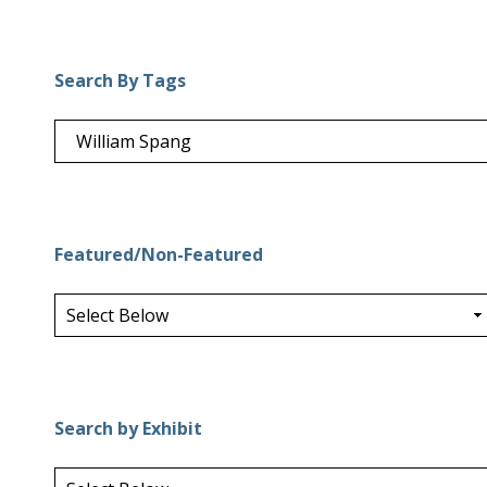
Search By Tags
Featured/Non-Featured
Search by Exhibit