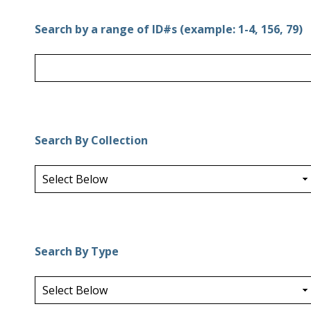
Search by a range of ID#s (example: 1-4, 156, 79)
Search By Collection
Search By Type