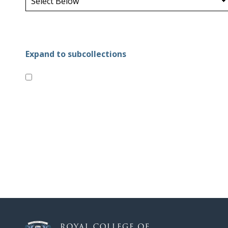
Expand to subcollections