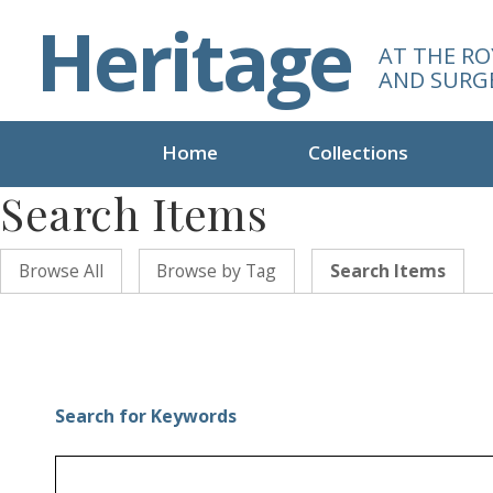
S
Heritage
k
AT THE RO
i
AND SURG
p
t
o
Home
Collections
m
Search Items
a
i
n
Browse All
Browse by Tag
Search Items
c
o
n
t
e
n
Search for Keywords
t