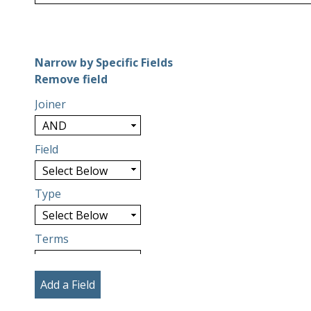
Number of rows in "Narrow by Specific Fields":
1
Narrow by Specific Fields
Search Field
Search Type
Search Terms
Search Joiner
Remove field
Joiner
Field
Type
Terms
Add a Field