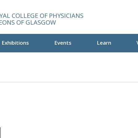
YAL COLLEGE OF PHYSICIANS
EONS OF GLASGOW
Exhibitions
Events
Learn