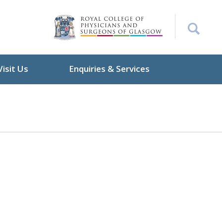
Visit Us
Enquiries & Services