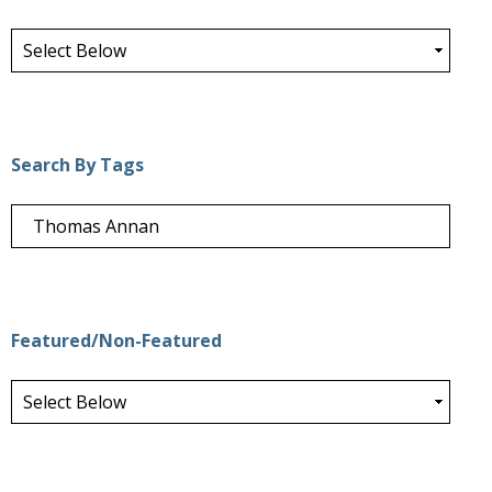
Search By Tags
Featured/Non-Featured