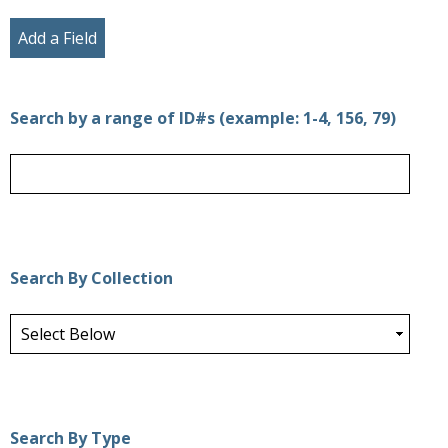
Add a Field
Search by a range of ID#s (example: 1-4, 156, 79)
Search By Collection
Search By Type