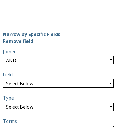
Number of rows in "Narrow by Specific Fields":
1
Narrow by Specific Fields
Search Field
Search Type
Search Terms
Search Joiner
Remove field
Joiner
Field
Type
Terms