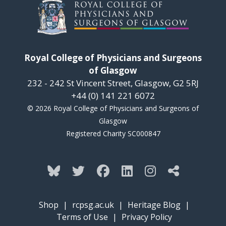
Royal College of Physicians and Surgeons
of Glasgow
232 - 242 St Vincent Street, Glasgow, G2 5RJ
+44 (0) 141 221 6072
© 2026 Royal College of Physicians and Surgeons of
Glasgow
Registered Charity SC000847
Shop
|
rcpsg.ac.uk
|
Heritage Blog
|
Terms of Use
|
Privacy Policy