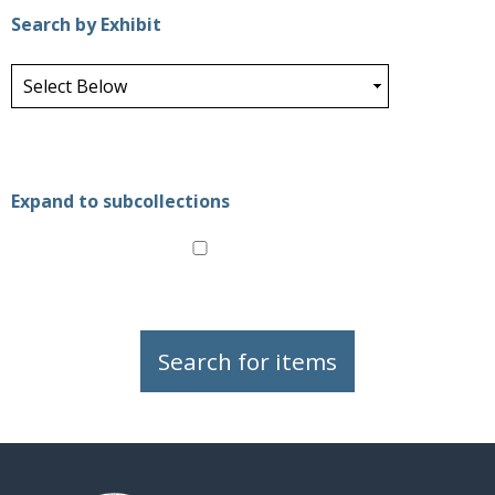
Search by Exhibit
Expand to subcollections