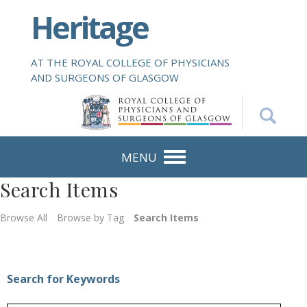
S
Heritage
k
i
p
AT THE ROYAL COLLEGE OF PHYSICIANS
t
AND SURGEONS OF GLASGOW
o
m
a
i
n
MENU
c
Search Items
o
n
Browse All
Browse by Tag
Search Items
t
e
n
t
Search for Keywords