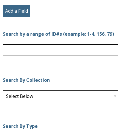
Add a Field
Search by a range of ID#s (example: 1-4, 156, 79)
Search By Collection
Search By Type