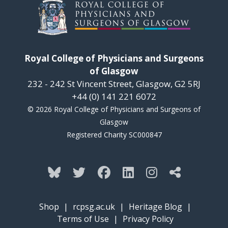
Royal College of Physicians and Surgeons
of Glasgow
232 - 242 St Vincent Street, Glasgow, G2 5RJ
+44 (0) 141 221 6072
© 2026 Royal College of Physicians and Surgeons of
Glasgow
Registered Charity SC000847
Shop
|
rcpsg.ac.uk
|
Heritage Blog
|
Terms of Use
|
Privacy Policy