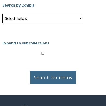
Search by Exhibit
Expand to subcollections