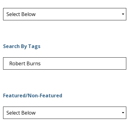
Search By Tags
Featured/Non-Featured