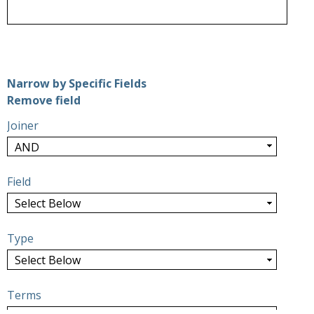
Number of rows in "Narrow by Specific Fields":
1
Narrow by Specific Fields
Search Field
Search Type
Search Terms
Search Joiner
Remove field
Joiner
Field
Type
Terms