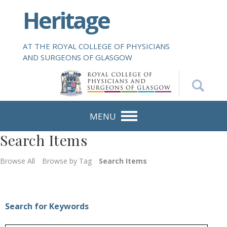
S
Heritage
k
i
p
AT THE ROYAL COLLEGE OF PHYSICIANS
t
AND SURGEONS OF GLASGOW
o
m
a
i
n
MENU
c
Search Items
o
n
Browse All
Browse by Tag
Search Items
t
e
n
t
Search for Keywords