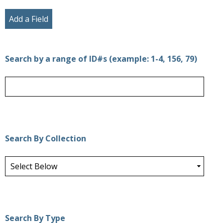
Add a Field
Search by a range of ID#s (example: 1-4, 156, 79)
Search By Collection
Search By Type