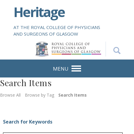
S
Heritage
k
i
p
AT THE ROYAL COLLEGE OF PHYSICIANS
t
AND SURGEONS OF GLASGOW
o
m
a
i
n
MENU
c
Search Items
o
n
Browse All
Browse by Tag
Search Items
t
e
n
t
Search for Keywords