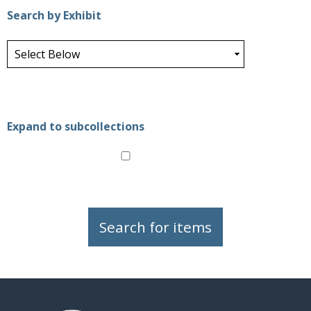
Search by Exhibit
Expand to subcollections