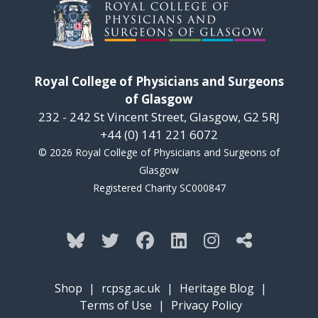
Royal College of Physicians and Surgeons
of Glasgow
232 - 242 St Vincent Street, Glasgow, G2 5RJ
+44 (0) 141 221 6072
© 2026 Royal College of Physicians and Surgeons of
Glasgow
Registered Charity SC000847
Shop
|
rcpsg.ac.uk
|
Heritage Blog
|
Terms of Use
|
Privacy Policy