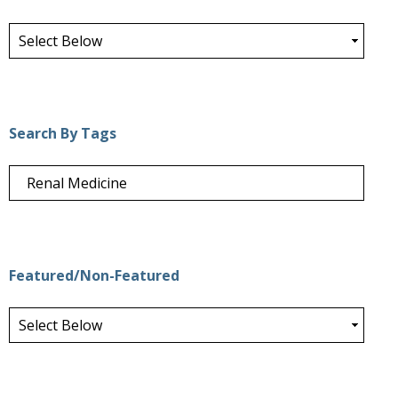
Search By Tags
Featured/Non-Featured