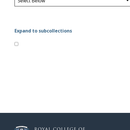
Expand to subcollections