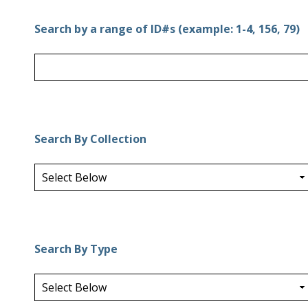
Search by a range of ID#s (example: 1-4, 156, 79)
Search By Collection
Search By Type