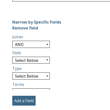
Number of rows in "Narrow by Specific Fields":
1
Narrow by Specific Fields
Search Field
Search Type
Search Terms
Search Joiner
Remove field
Joiner
Field
Type
Terms
Add a Field