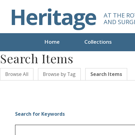
S
Heritage
k
AT THE RO
i
AND SURG
p
t
o
Home
Collections
m
Search Items
a
i
n
Browse All
Browse by Tag
Search Items
c
o
n
t
e
n
Search for Keywords
t