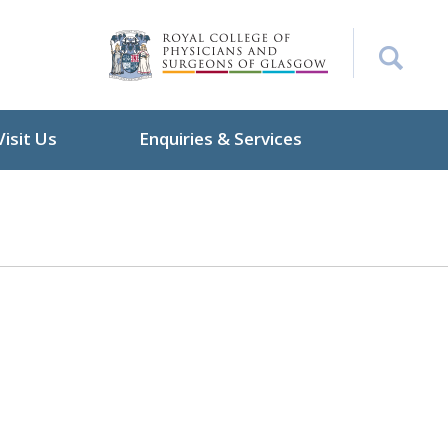
Visit Us
Enquiries & Services