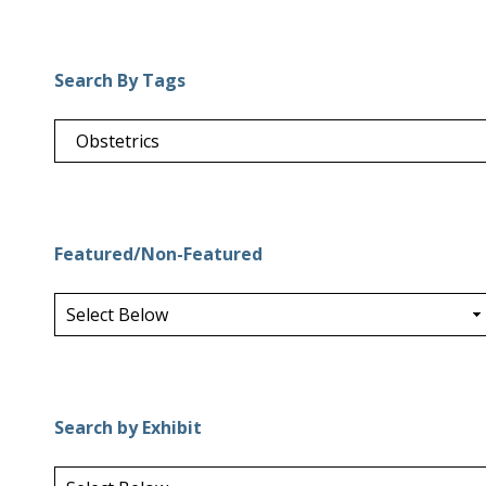
Search By Tags
Featured/Non-Featured
Search by Exhibit