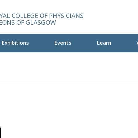
YAL COLLEGE OF PHYSICIANS
EONS OF GLASGOW
Exhibitions
Events
Learn