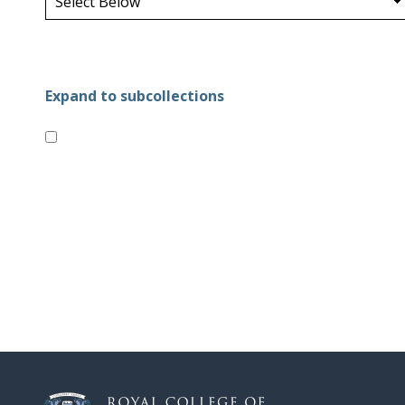
Expand to subcollections