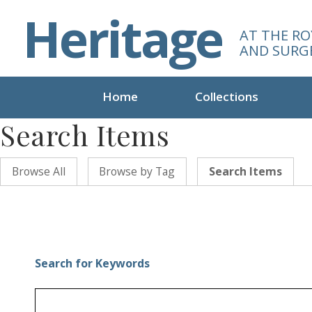
S
Heritage
k
AT THE RO
i
AND SURG
p
t
o
Home
Collections
m
Search Items
a
i
n
Browse All
Browse by Tag
Search Items
c
o
n
t
e
n
Search for Keywords
t