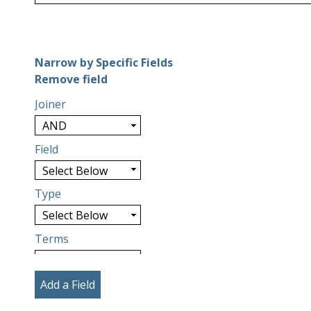
Number of rows in "Narrow by Specific Fields":
1
Narrow by Specific Fields
Search Field
Search Type
Search Terms
Search Joiner
Remove field
Joiner
Field
Type
Terms
Add a Field