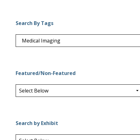
Search By Tags
Featured/Non-Featured
Search by Exhibit