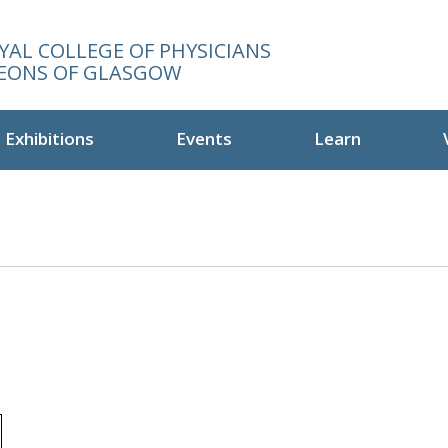
YAL COLLEGE OF PHYSICIANS
EONS OF GLASGOW
Exhibitions
Events
Learn