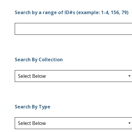
Search by a range of ID#s (example: 1-4, 156, 79)
Search By Collection
Search By Type