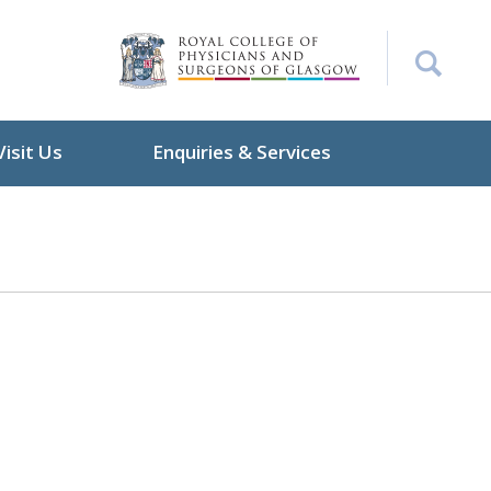
Visit Us
Enquiries & Services