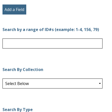
Add a Field
Search by a range of ID#s (example: 1-4, 156, 79)
Search By Collection
Search By Type