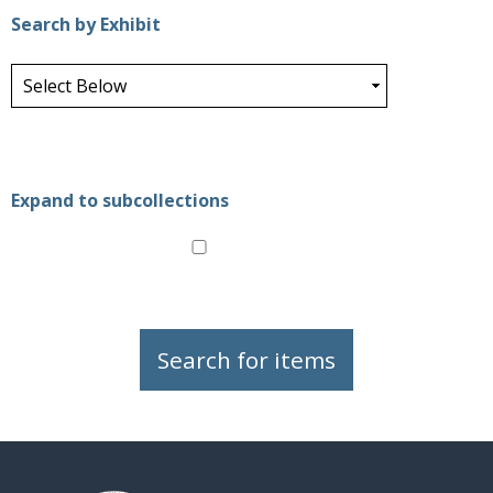
Search by Exhibit
Expand to subcollections