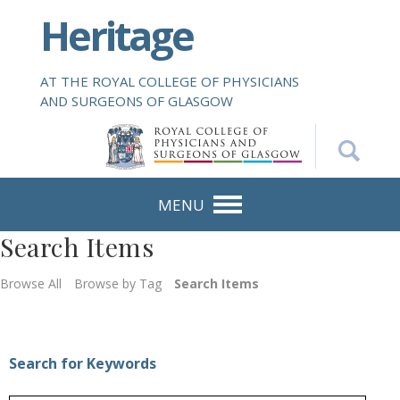
S
Heritage
k
i
p
AT THE ROYAL COLLEGE OF PHYSICIANS
t
AND SURGEONS OF GLASGOW
o
m
a
i
n
MENU
c
Search Items
o
n
Browse All
Browse by Tag
Search Items
t
e
n
t
Search for Keywords