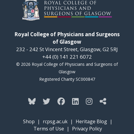
Royal College of Physicians and Surgeons
of Glasgow
232 - 242 St Vincent Street, Glasgow, G2 5RJ
+44 (0) 141 221 6072
© 2026 Royal College of Physicians and Surgeons of
Glasgow
Registered Charity SC000847
Shop
|
rcpsg.ac.uk
|
Heritage Blog
|
Terms of Use
|
Privacy Policy