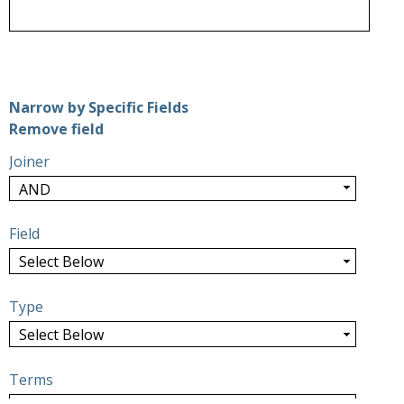
Number of rows in "Narrow by Specific Fields":
1
Narrow by Specific Fields
Search Field
Search Type
Search Terms
Search Joiner
Remove field
Joiner
Field
Type
Terms