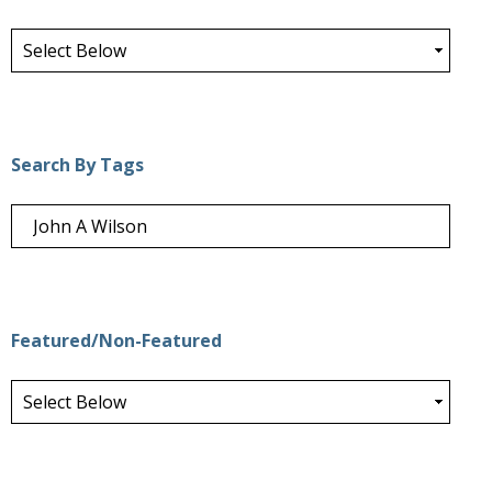
Search By Tags
Featured/Non-Featured