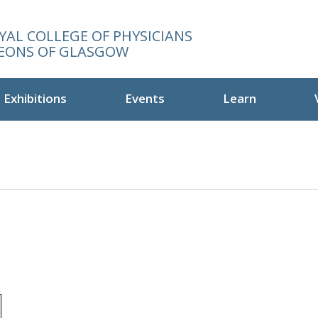
YAL COLLEGE OF PHYSICIANS
EONS OF GLASGOW
Exhibitions
Events
Learn