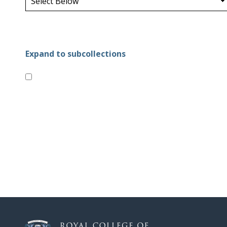
Expand to subcollections