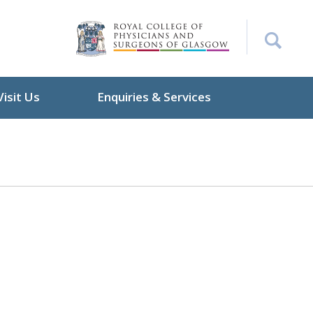
Visit Us
Enquiries & Services