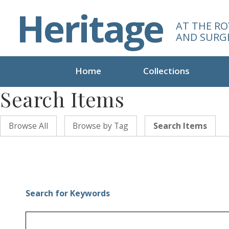
S
Heritage
k
AT THE RO
i
AND SURG
p
t
o
Home
Collections
m
Search Items
a
i
n
Browse All
Browse by Tag
Search Items
c
o
n
t
e
n
Search for Keywords
t