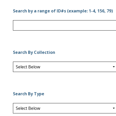
Search by a range of ID#s (example: 1-4, 156, 79)
Search By Collection
Search By Type