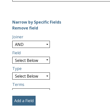
Number of rows in "Narrow by Specific Fields":
1
Narrow by Specific Fields
Search Field
Search Type
Search Terms
Search Joiner
Remove field
Joiner
Field
Type
Terms
Add a Field