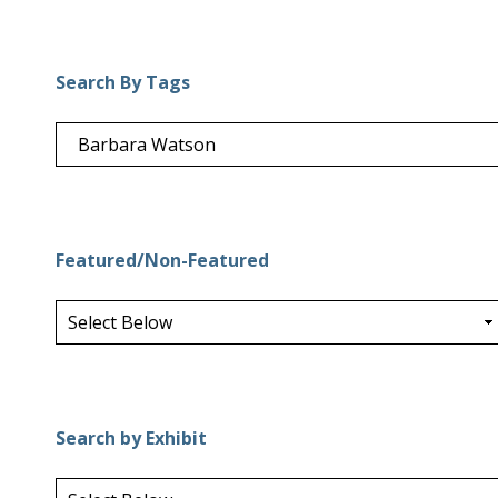
Search By Tags
Featured/Non-Featured
Search by Exhibit