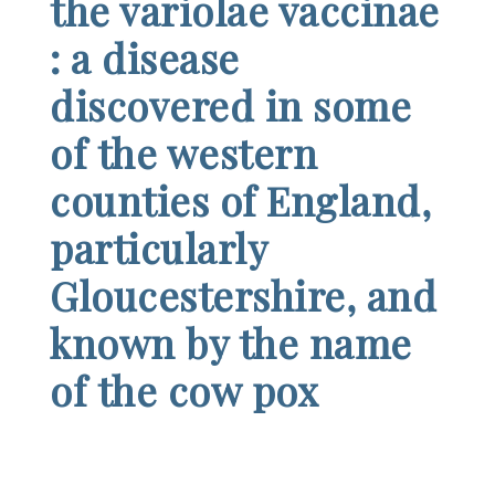
the variolae vaccinae
: a disease
discovered in some
of the western
counties of England,
particularly
Gloucestershire, and
known by the name
of the cow pox