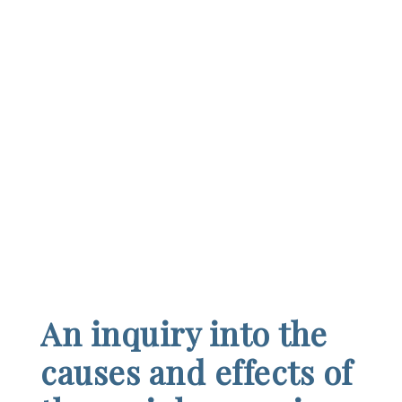
An inquiry into the
causes and effects of