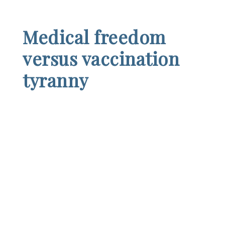
Medical freedom
versus vaccination
tyranny