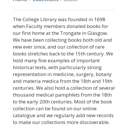
The College Library was founded in 1698
when Faculty members donated books for
our first home at the Trongate in Glasgow.
We have been collecting books both old and
new ever since, and our collection of rare
books stretches back to the 15th century. We
hold many fine examples of important
historical texts, with particularly strong
representation in medicine, surgery, botany
and materia medica from the 18th and 19th
centuries. We also hold a collection of several
thousand medical pamphlets from the 18th
to the early 20th centuries. Most of the book
collection can be found on our online
catalogue and we regularly add new records
to make our collections more discoverable.