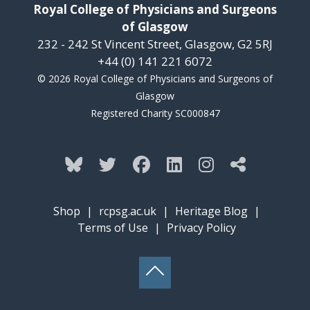
Royal College of Physicians and Surgeons
of Glasgow
232 - 242 St Vincent Street, Glasgow, G2 5RJ
+44 (0) 141 221 6072
© 2026 Royal College of Physicians and Surgeons of
Glasgow
Registered Charity SC000847
Shop
|
rcpsg.ac.uk
|
Heritage Blog
|
Terms of Use
|
Privacy Policy