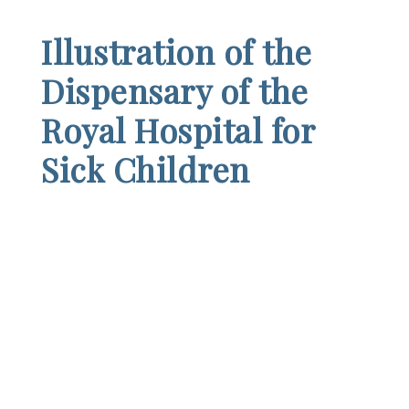
Illustration of the
Dispensary of the
Royal Hospital for
Sick Children