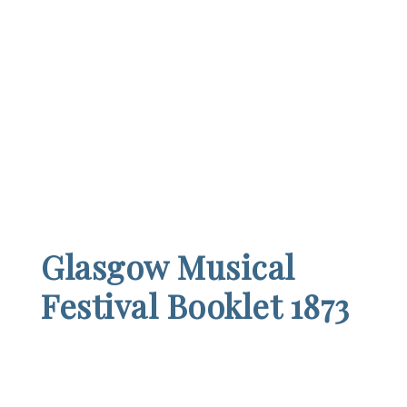
Glasgow Musical
Festival Booklet 1873