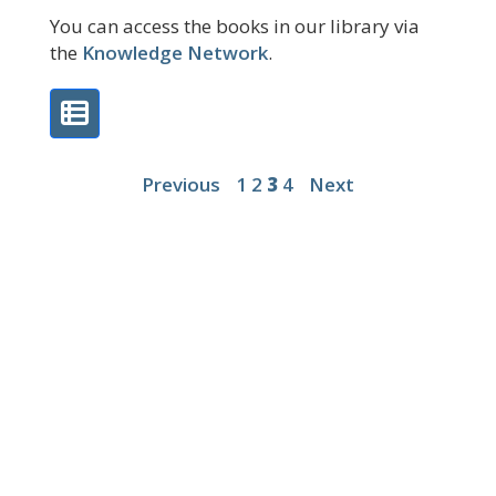
You can access the books in our library via
the
Knowledge Network
.
Previous
1
2
3
4
Next