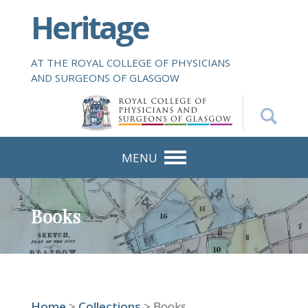
S
Heritage
k
i
p
AT THE ROYAL COLLEGE OF PHYSICIANS
t
AND SURGEONS OF GLASGOW
o
m
a
i
n
MENU
c
o
n
Books
t
e
n
t
Home
>
Collections
> Books