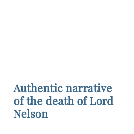
Authentic narrative
of the death of Lord
Nelson