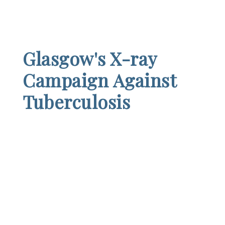
Glasgow's X-ray
Campaign Against
Tuberculosis