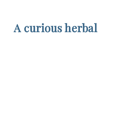
A curious herbal