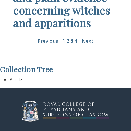
concerning witches
and apparitions
Previous
1
2
3
4
Next
Collection Tree
Books