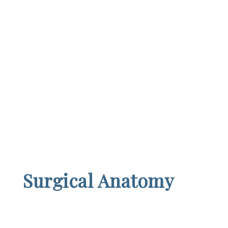
Surgical Anatomy