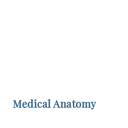
Medical Anatomy