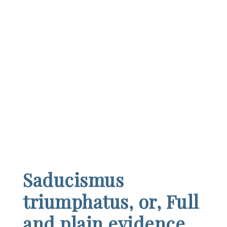
Saducismus
triumphatus, or, Full
and plain evidence