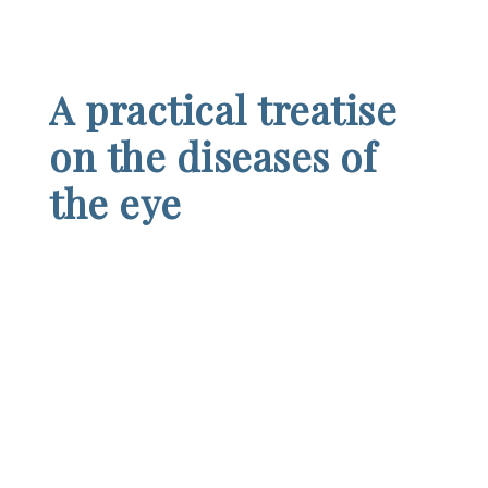
A practical treatise
on the diseases of
the eye