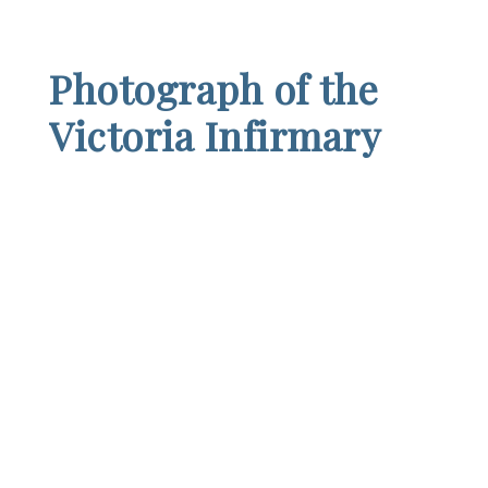
Photograph of the
Victoria Infirmary