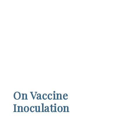
On Vaccine
Inoculation