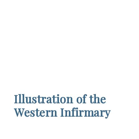
Illustration of the
Western Infirmary