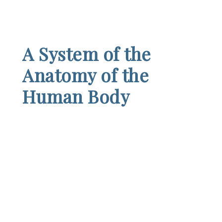
A System of the
Anatomy of the
Human Body