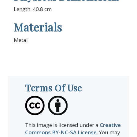
Length: 40.8 cm
Materials
Metal
Terms Of Use
This image is licensed under a
Creative
Commons BY-NC-SA License
. You may