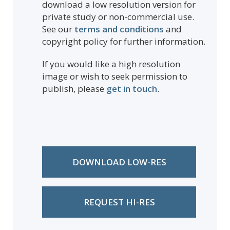
download a low resolution version for
private study or non-commercial use.
See our
terms and conditions
and
copyright policy for further information.
If you would like a high resolution
image or wish to seek permission to
publish, please
get in touch
.
DOWNLOAD LOW-RES
REQUEST HI-RES