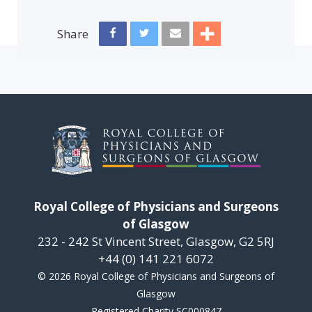
Share
Royal College of Physicians and Surgeons
of Glasgow
232 - 242 St Vincent Street, Glasgow, G2 5RJ
+44 (0) 141 221 6072
© 2026 Royal College of Physicians and Surgeons of
Glasgow
Registered Charity SC000847