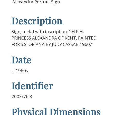
Alexandra Portrait Sign
Description
Sign, metal with inscription, " H.R.H.
PRINCESS ALEXANDRA OF KENT, PAINTED
FOR S.S. ORIANA BY JUDY CASSAB 1960."
Date
c. 1960s
Identifier
2003/76.8
Physical Dimensions