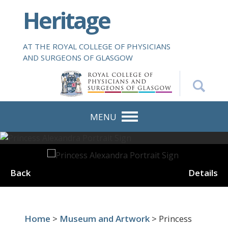
S
Heritage
k
i
p
AT THE ROYAL COLLEGE OF PHYSICIANS
t
AND SURGEONS OF GLASGOW
o
m
a
i
n
MENU
c
o
n
t
Back
Details
e
n
t
Home
>
Museum and Artwork
> Princess