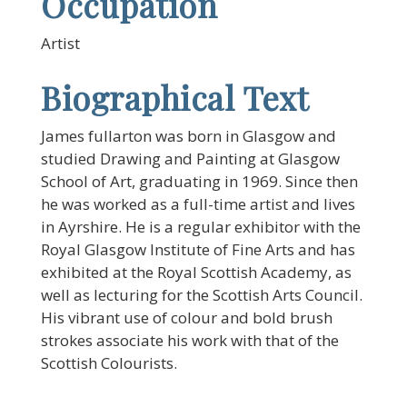
Occupation
Artist
Biographical Text
James fullarton was born in Glasgow and
studied Drawing and Painting at Glasgow
School of Art, graduating in 1969. Since then
he was worked as a full-time artist and lives
in Ayrshire. He is a regular exhibitor with the
Royal Glasgow Institute of Fine Arts and has
exhibited at the Royal Scottish Academy, as
well as lecturing for the Scottish Arts Council.
His vibrant use of colour and bold brush
strokes associate his work with that of the
Scottish Colourists.