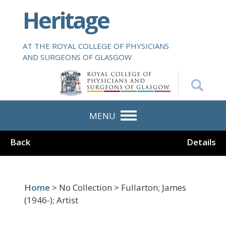
S
Heritage
k
i
p
AT THE ROYAL COLLEGE OF PHYSICIANS
t
AND SURGEONS OF GLASGOW
o
m
a
i
n
MENU
c
o
Back
Details
n
t
e
n
Home
> No Collection > Fullarton; James
t
(1946-); Artist