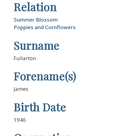
Relation
Summer Blossom
Poppies and Cornflowers
Surname
Fullarton
Forename(s)
James
Birth Date
1946