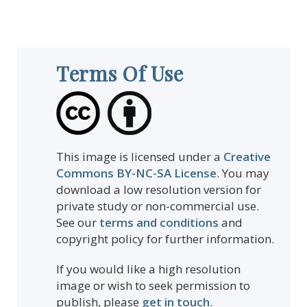
Terms Of Use
This image is licensed under a
Creative
Commons BY-NC-SA License
. You may
download a low resolution version for
private study or non-commercial use.
See our
terms and conditions
and
copyright policy for further information.
If you would like a high resolution
image or wish to seek permission to
publish, please
get in touch
.