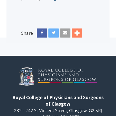
Share
Royal College of Physicians and Surgeons
of Glasgow
232 - 242 St Vincent Street, Glasgow, G2 5RJ