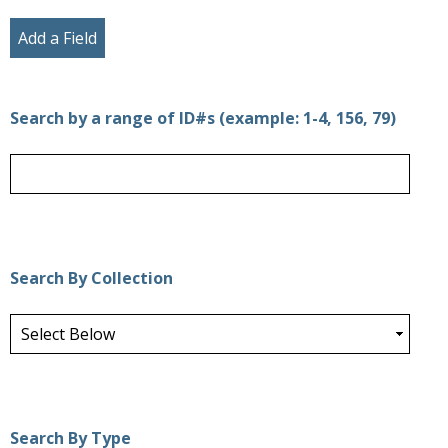
Add a Field
Search by a range of ID#s (example: 1-4, 156, 79)
Search By Collection
Search By Type