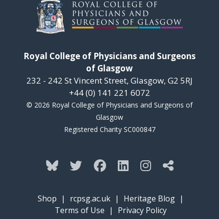
Royal College of Physicians and Surgeons
of Glasgow
232 - 242 St Vincent Street, Glasgow, G2 5RJ
+44 (0) 141 221 6072
© 2026 Royal College of Physicians and Surgeons of
Glasgow
Registered Charity SC000847
Shop
|
rcpsg.ac.uk
|
Heritage Blog
|
Terms of Use
|
Privacy Policy