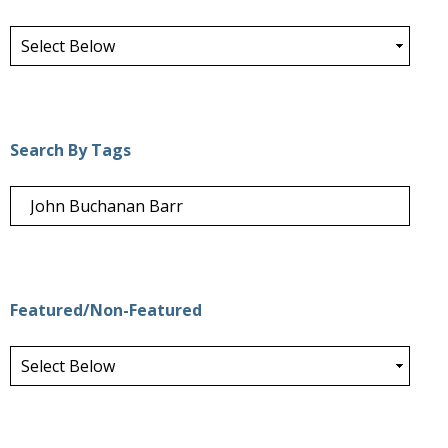
Search By Tags
Featured/Non-Featured