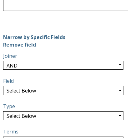
Number of rows in "Narrow by Specific Fields":
1
Narrow by Specific Fields
Search Field
Search Type
Search Terms
Search Joiner
Remove field
Joiner
Field
Type
Terms