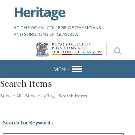
S
Heritage
k
i
p
AT THE ROYAL COLLEGE OF PHYSICIANS
t
AND SURGEONS OF GLASGOW
o
m
a
i
n
MENU
c
Search Items
o
n
Browse All
Browse by Tag
Search Items
t
e
n
t
Search for Keywords