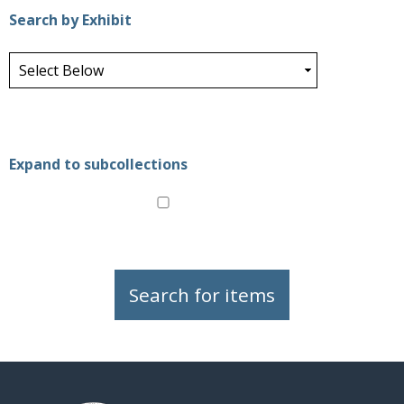
Search by Exhibit
Expand to subcollections