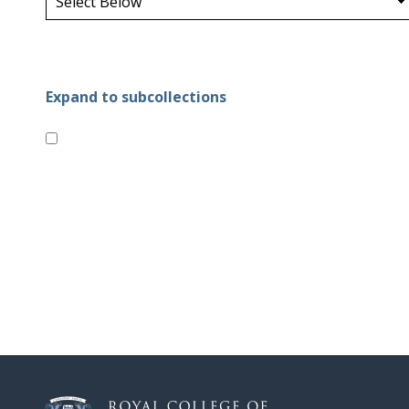
Expand to subcollections