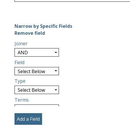
Number of rows in "Narrow by Specific Fields":
1
Narrow by Specific Fields
Search Field
Search Type
Search Terms
Search Joiner
Remove field
Joiner
Field
Type
Terms
Add a Field