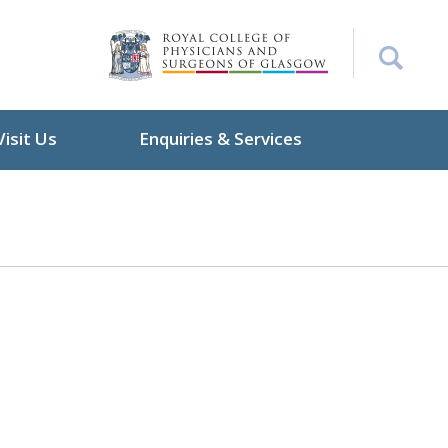
Visit Us
Enquiries & Services