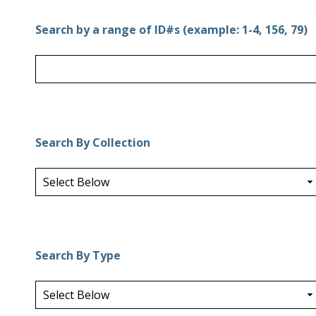
Search by a range of ID#s (example: 1-4, 156, 79)
Search By Collection
Search By Type