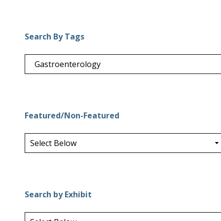
Search By Tags
Featured/Non-Featured
Search by Exhibit