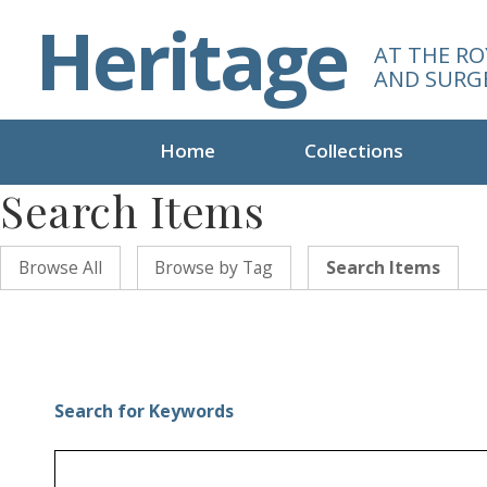
S
Heritage
k
AT THE RO
i
AND SURG
p
t
o
Home
Collections
m
Search Items
a
i
n
Browse All
Browse by Tag
Search Items
c
o
n
t
e
n
Search for Keywords
t