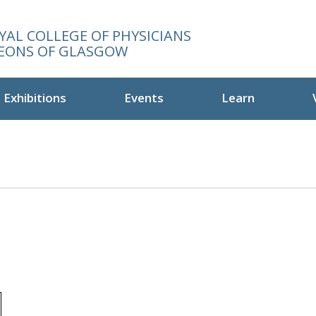
YAL COLLEGE OF PHYSICIANS
EONS OF GLASGOW
Exhibitions
Events
Learn