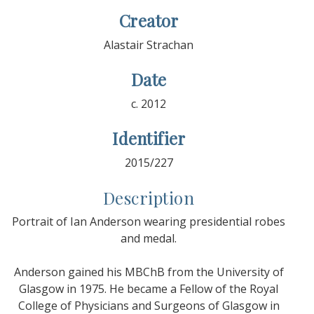
Creator
Alastair Strachan
Date
c. 2012
Identifier
2015/227
Description
Portrait of Ian Anderson wearing presidential robes
and medal.
Anderson gained his MBChB from the University of
Glasgow in 1975. He became a Fellow of the Royal
College of Physicians and Surgeons of Glasgow in