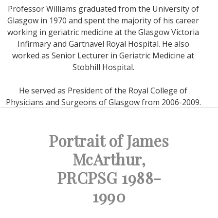
Professor Williams graduated from the University of
Glasgow in 1970 and spent the majority of his career
working in geriatric medicine at the Glasgow Victoria
Infirmary and Gartnavel Royal Hospital. He also
worked as Senior Lecturer in Geriatric Medicine at
Stobhill Hospital.
He served as President of the Royal College of
Physicians and Surgeons of Glasgow from 2006-2009.
Portrait of James
McArthur,
PRCPSG 1988-
1990