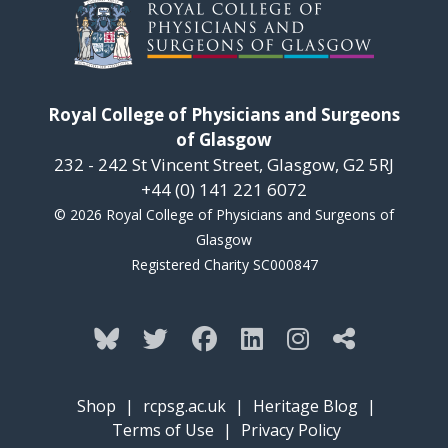
Royal College of Physicians and Surgeons
of Glasgow
232 - 242 St Vincent Street, Glasgow, G2 5RJ
+44 (0) 141 221 6072
© 2026 Royal College of Physicians and Surgeons of
Glasgow
Registered Charity SC000847
Shop
|
rcpsg.ac.uk
|
Heritage Blog
|
Terms of Use
|
Privacy Policy