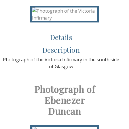
Details
Description
Photograph of the Victoria Infirmary in the south side
of Glasgow
Photograph of
Ebenezer
Duncan