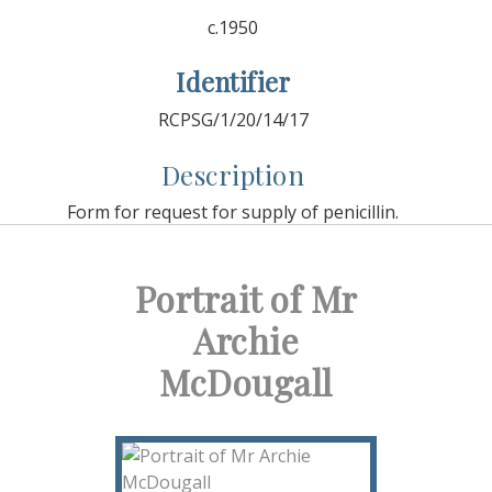
c.1950
Identifier
RCPSG/1/20/14/17
Description
Form for request for supply of penicillin.
Portrait of Mr
Archie
McDougall