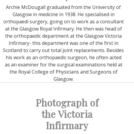
Archie McDougall graduated from the University of
Glasgow in medicine in 1938. He specialised in
orthopaedi surgery, going on to work as a consultant
at the Glasgow Royal Infirmary. He then was head of
the orthopaedic department at the Glasgow Victoria
Infirmary- this department was one of the first in
Scotland to carry out total joint replacements. Besides
his work as an orthopaedic surgeon, he often acted
as an examiner for the surgical examinations held at
the Royal College of Physicians and Surgeons of
Glasgow.
Photograph of
the Victoria
Infirmary