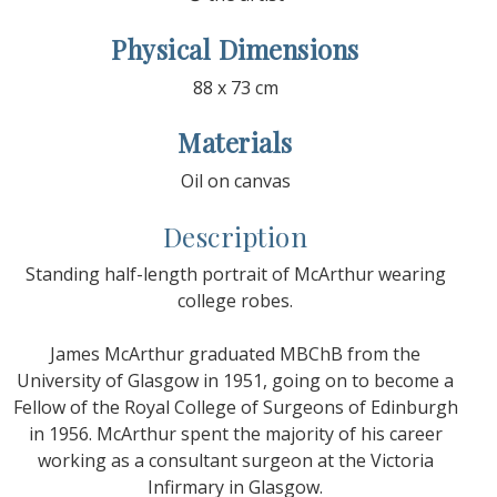
Physical Dimensions
88 x 73 cm
Materials
Oil on canvas
Description
Standing half-length portrait of McArthur wearing
college robes.
James McArthur graduated MBChB from the
University of Glasgow in 1951, going on to become a
Fellow of the Royal College of Surgeons of Edinburgh
in 1956. McArthur spent the majority of his career
working as a consultant surgeon at the Victoria
Infirmary in Glasgow.