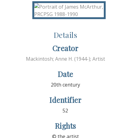
Details
Creator
Mackintosh; Anne H. (1944-); Artist
Date
20th century
Identifier
52
Rights
© the artist