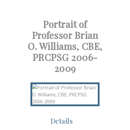
Portrait of
Professor Brian
O. Williams, CBE,
PRCPSG 2006-
2009
Details