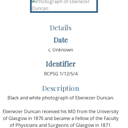
Details
Date
c. Unknown
Identifier
RCPSG 1/12/5/4
Description
Black and white photograph of Ebenezer Duncan.
Ebenezer Duncan received his MD from the University
of Glasgow in 1870 and became a Fellow of the Faculty
of Physicians and Surgeons of Glasgow in 1871.