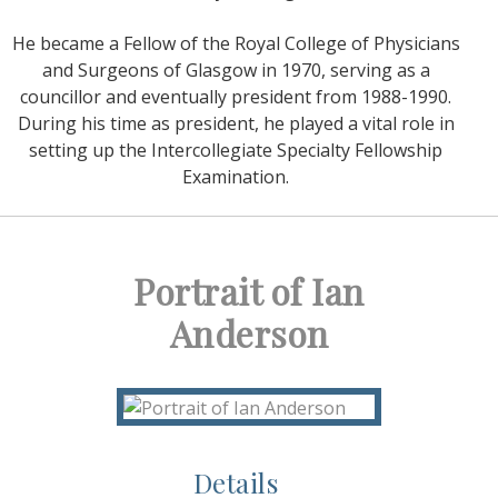
He became a Fellow of the Royal College of Physicians
and Surgeons of Glasgow in 1970, serving as a
councillor and eventually president from 1988-1990.
During his time as president, he played a vital role in
setting up the Intercollegiate Specialty Fellowship
Examination.
Portrait of Ian
Anderson
Details