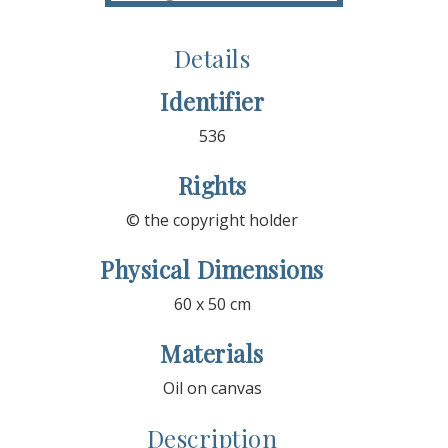
Details
Identifier
536
Rights
© the copyright holder
Physical Dimensions
60 x 50 cm
Materials
Oil on canvas
Description