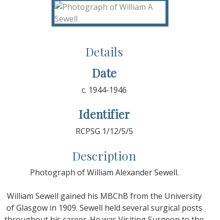
Details
Date
c. 1944-1946
Identifier
RCPSG 1/12/5/5
Description
Photograph of William Alexander Sewell.
William Sewell gained his MBChB from the University
of Glasgow in 1909. Sewell held several surgical posts
throughout his career. He was Visiting Surgeon to the