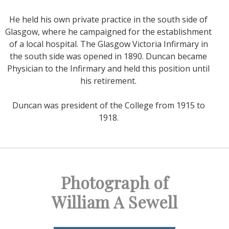
He held his own private practice in the south side of
Glasgow, where he campaigned for the establishment
of a local hospital. The Glasgow Victoria Infirmary in
the south side was opened in 1890. Duncan became
Physician to the Infirmary and held this position until
his retirement.
Duncan was president of the College from 1915 to
1918.
Photograph of
William A Sewell