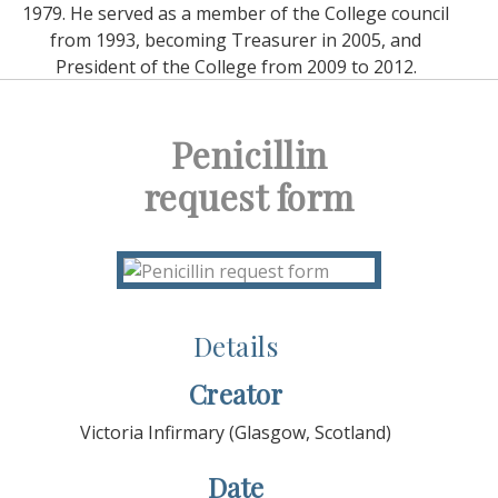
1979. He served as a member of the College council
from 1993, becoming Treasurer in 2005, and
President of the College from 2009 to 2012.
Penicillin
request form
Details
Creator
Victoria Infirmary (Glasgow, Scotland)
Date