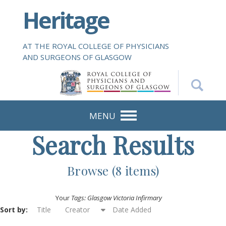
S
Heritage
k
i
p
AT THE ROYAL COLLEGE OF PHYSICIANS
t
AND SURGEONS OF GLASGOW
o
m
a
i
n
MENU
c
Search Results
o
n
t
Browse (8 items)
e
n
Your
Tags: Glasgow Victoria Infirmary
t
Sort by:
Title
Creator
Date Added