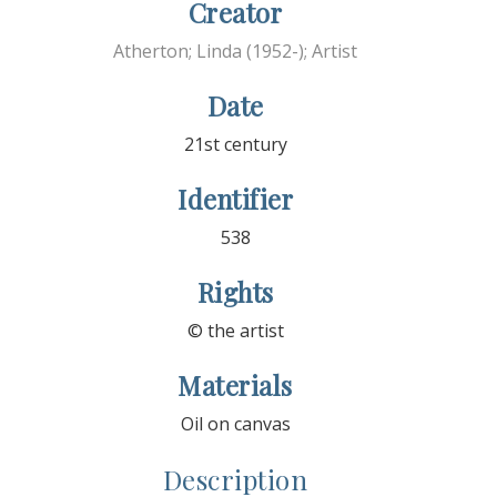
Creator
Atherton; Linda (1952-); Artist
Date
21st century
Identifier
538
Rights
© the artist
Materials
Oil on canvas
Description