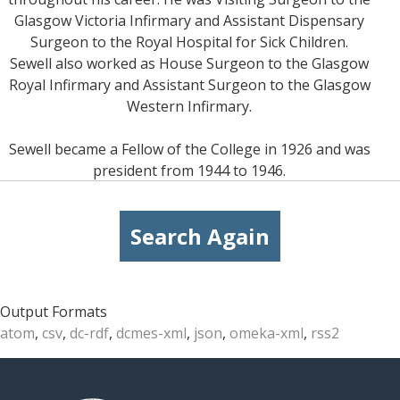
Glasgow Victoria Infirmary and Assistant Dispensary
Surgeon to the Royal Hospital for Sick Children.
Sewell also worked as House Surgeon to the Glasgow
Royal Infirmary and Assistant Surgeon to the Glasgow
Western Infirmary.
Sewell became a Fellow of the College in 1926 and was
president from 1944 to 1946.
Search Again
Output Formats
atom
,
csv
,
dc-rdf
,
dcmes-xml
,
json
,
omeka-xml
,
rss2