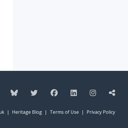
uk
|
Heritage Blog
|
Terms of Use
|
Privacy Policy