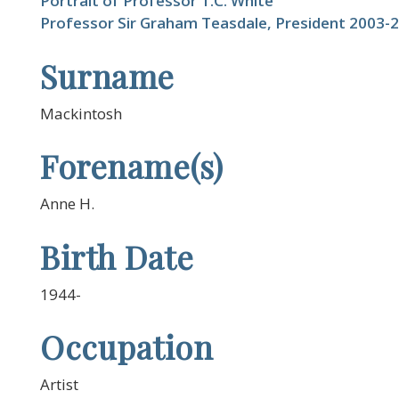
Portrait of Professor T.C. White
Professor Sir Graham Teasdale, President 2003-
Surname
Mackintosh
Forename(s)
Anne H.
Birth Date
1944-
Occupation
Artist