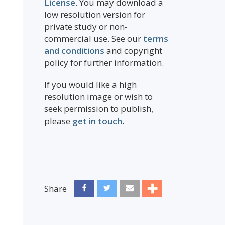
License
. You may download a
low resolution version for
private study or non-
commercial use. See our
terms
and conditions
and copyright
policy for further information.
If you would like a high
resolution image or wish to
seek permission to publish,
please
get in touch
.
Share