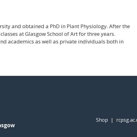
ity and obtained a PhD in Plant Physiology. After the
classes at Glasgow School of Art for three years.
and academics as well as private individuals both in
Shop
|
rcpsg.ac.
lasgow