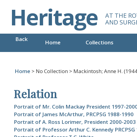
S
Heritage
k
AT THE RO
i
AND SURG
p
t
Back
o
Home
Collections
m
a
i
n
Home
> No Collection > Mackintosh; Anne H. (1944-
c
o
Relation
n
t
e
Portrait of Mr. Colin Mackay President 1997-200
n
Portrait of James McArthur, PRCPSG 1988-1990
t
Portrait of A. Ross Lorimer, President 2000-2003
Portrait of Professor Arthur C. Kennedy PRCPSG