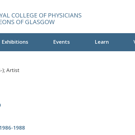
YAL COLLEGE OF PHYSICIANS
EONS OF GLASGOW
Exhibitions
Events
Learn
); Artist
0
 1986-1988