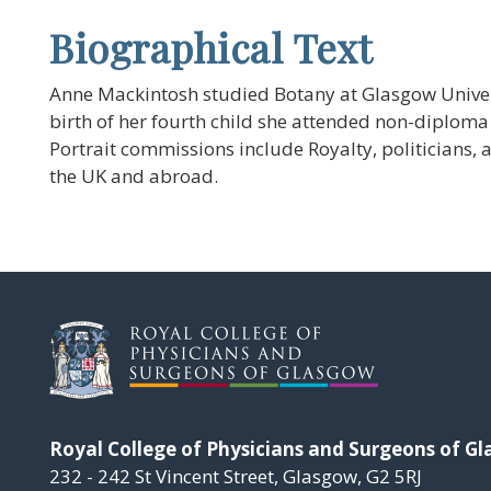
Biographical Text
Anne Mackintosh studied Botany at Glasgow Univers
birth of her fourth child she attended non-diploma 
Portrait commissions include Royalty, politicians, 
the UK and abroad.
Royal College of Physicians and Surgeons of G
232 - 242 St Vincent Street, Glasgow, G2 5RJ