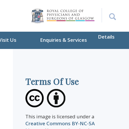
Details
Visit Us
Enquiries & Services
Terms Of Use
This image is licensed under a
Creative Commons BY-NC-SA