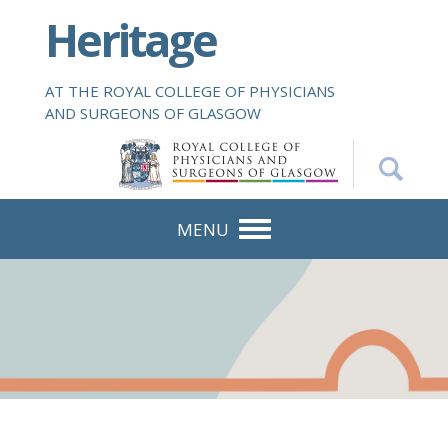
S
Heritage
k
i
p
AT THE ROYAL COLLEGE OF PHYSICIANS
t
AND SURGEONS OF GLASGOW
o
m
a
i
n
MENU
c
o
n
t
e
n
t