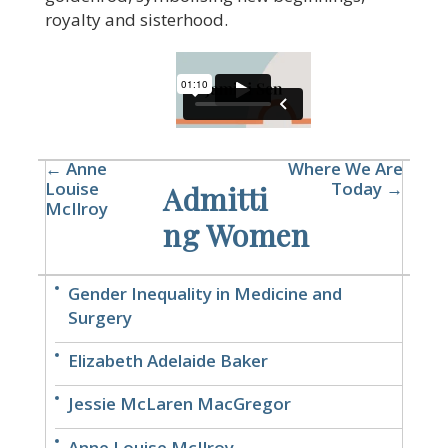
royalty and sisterhood.
← Anne
Where We Are
Louise
Today →
Admitti
McIlroy
ng Women
Gender Inequality in Medicine and
Surgery
Elizabeth Adelaide Baker
Jessie McLaren MacGregor
Anne Louise McIlroy