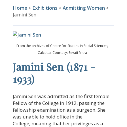
Home
>
Exhibitions
>
Admitting Women
>
Jamini Sen
From the archives of Centre for Studies in Social Sciences,
Calcutta, Courtesy: Sevati Mitra
Jamini Sen (1871 -
1933)
Jamini Sen was admitted as the first female
Fellow of the College in 1912, passing the
fellowship examination as a surgeon. She
was unable to hold office in the
College, meaning that her privileges as a