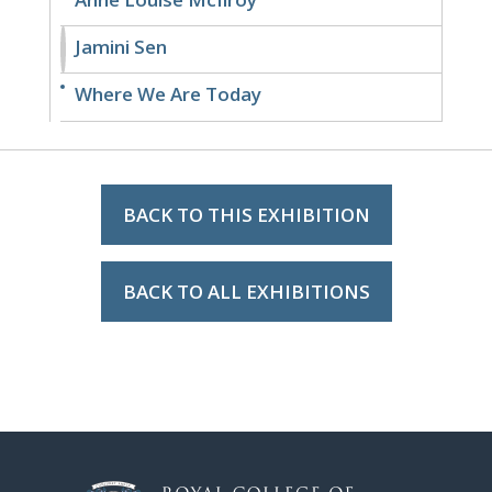
Jamini Sen
Where We Are Today
BACK TO THIS EXHIBITION
BACK TO ALL EXHIBITIONS