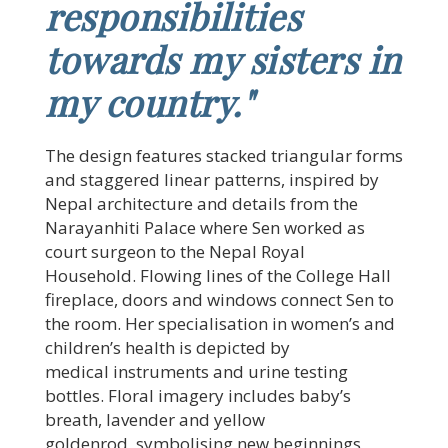
responsibilities
towards my sisters in
my country."
The design features stacked triangular forms
and staggered linear patterns, inspired by
Nepal architecture and details from the
Narayanhiti Palace where Sen worked as
court surgeon to the Nepal Royal
Household. Flowing lines of the College Hall
fireplace, doors and windows connect Sen to
the room. Her specialisation in women’s and
children’s health is depicted by
medical instruments and urine testing
bottles. Floral imagery includes baby’s
breath, lavender and yellow
goldenrod, symbolising new beginnings,