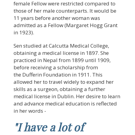
female Fellow were restricted compared to
those of her male counterparts. It would be
11 years before another woman was
admitted as a Fellow (Margaret Hogg Grant
in 1923).
Sen studied at Calcutta Medical College,
obtaining a medical license in 1897. She
practiced in Nepal from 1899 until 1909,
before receiving a scholarship from
the Dufferin Foundation in 1911. This
allowed her to travel widely to expand her
skills as a surgeon, obtaining a further
medical license in Dublin. Her desire to learn
and advance medical education is reflected
in her words -
"I have a lot of