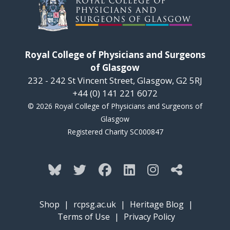
Royal College of Physicians and Surgeons
of Glasgow
232 - 242 St Vincent Street, Glasgow, G2 5RJ
+44 (0) 141 221 6072
© 2026 Royal College of Physicians and Surgeons of
Glasgow
Registered Charity SC000847
Shop
|
rcpsg.ac.uk
|
Heritage Blog
|
Terms of Use
|
Privacy Policy