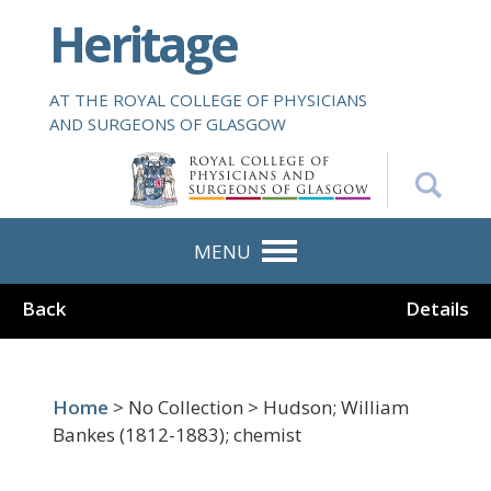
S
Heritage
k
i
p
AT THE ROYAL COLLEGE OF PHYSICIANS
t
AND SURGEONS OF GLASGOW
o
m
a
i
n
MENU
c
o
Back
Details
n
t
e
n
Home
> No Collection > Hudson; William
t
Bankes (1812-1883); chemist