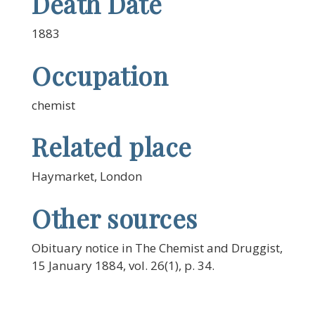
Death Date
1883
Occupation
chemist
Related place
Haymarket, London
Other sources
Obituary notice in The Chemist and Druggist,
15 January 1884, vol. 26(1), p. 34.