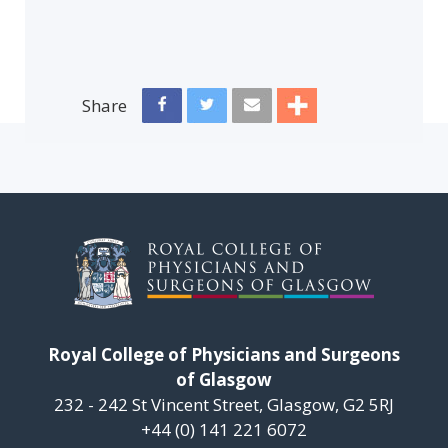
Share
Royal College of Physicians and Surgeons
of Glasgow
232 - 242 St Vincent Street, Glasgow, G2 5RJ
+44 (0) 141 221 6072