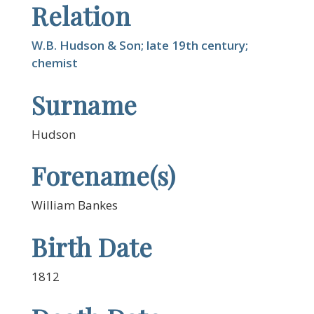
Relation
W.B. Hudson & Son; late 19th century;
chemist
Surname
Hudson
Forename(s)
William Bankes
Birth Date
1812