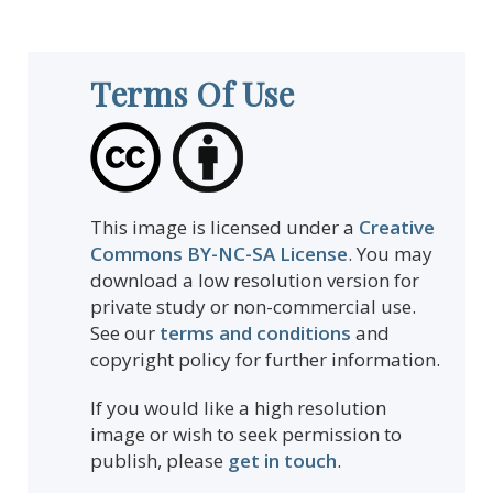
Terms Of Use
This image is licensed under a
Creative
Commons BY-NC-SA License
. You may
download a low resolution version for
private study or non-commercial use.
See our
terms and conditions
and
copyright policy for further information.
If you would like a high resolution
image or wish to seek permission to
publish, please
get in touch
.