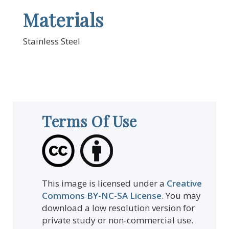
Materials
Stainless Steel
Terms Of Use
This image is licensed under a
Creative
Commons BY-NC-SA License
. You may
download a low resolution version for
private study or non-commercial use.