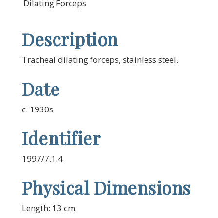
Dilating Forceps
Description
Tracheal dilating forceps, stainless steel.
Date
c. 1930s
Identifier
1997/7.1.4
Physical Dimensions
Length: 13 cm