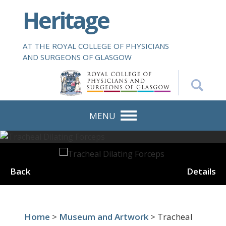
S
Heritage
k
i
p
AT THE ROYAL COLLEGE OF PHYSICIANS
t
AND SURGEONS OF GLASGOW
o
m
a
i
n
MENU
c
o
n
t
Back
Details
e
n
t
Home
>
Museum and Artwork
> Tracheal