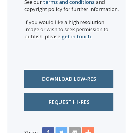
See our
terms and conditions
and
copyright policy for further information.
If you would like a high resolution
image or wish to seek permission to
publish, please
get in touch
.
DOWNLOAD LOW-RES
REQUEST HI-RES
Share