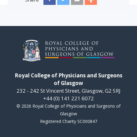
Royal College of Physicians and Surgeons
of Glasgow
232 - 242 St Vincent Street, Glasgow, G2 5RJ
+44 (0) 141 221 6072
© 2026 Royal College of Physicians and Surgeons of
Glasgow
Registered Charity SC000847