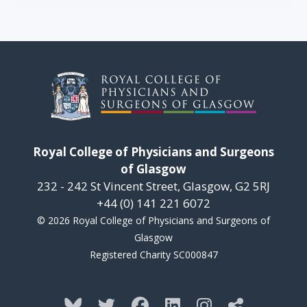
Royal College of Physicians and Surgeons
of Glasgow
232 - 242 St Vincent Street, Glasgow, G2 5RJ
+44 (0) 141 221 6072
© 2026 Royal College of Physicians and Surgeons of
Glasgow
Registered Charity SC000847