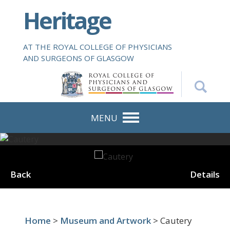
S
Heritage
k
i
p
AT THE ROYAL COLLEGE OF PHYSICIANS
t
AND SURGEONS OF GLASGOW
o
m
a
i
n
MENU
c
o
n
t
Back
Details
e
n
t
Home
>
Museum and Artwork
> Cautery