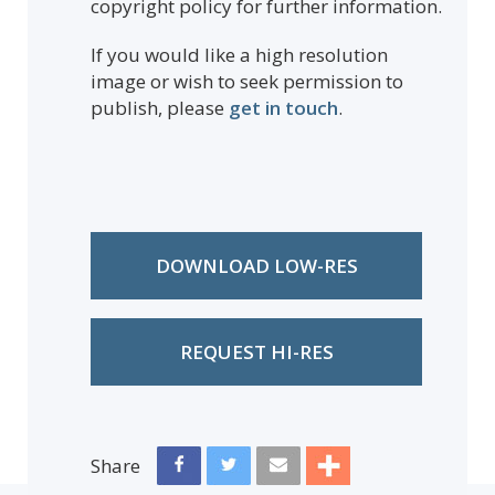
copyright policy for further information.
If you would like a high resolution
image or wish to seek permission to
publish, please
get in touch
.
DOWNLOAD LOW-RES
REQUEST HI-RES
Share