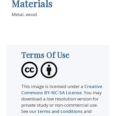
Materials
Metal, wood.
Terms Of Use
This image is licensed under a
Creative
Commons BY-NC-SA License
. You may
download a low resolution version for
private study or non-commercial use.
See our
terms and conditions
and