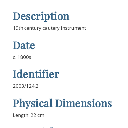
Description
19th century cautery instrument
Date
c. 1800s
Identifier
2003/124.2
Physical Dimensions
Length: 22 cm