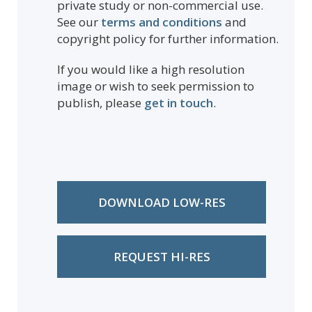
private study or non-commercial use.
See our
terms and conditions
and
copyright policy for further information.
If you would like a high resolution
image or wish to seek permission to
publish, please
get in touch
.
DOWNLOAD LOW-RES
REQUEST HI-RES