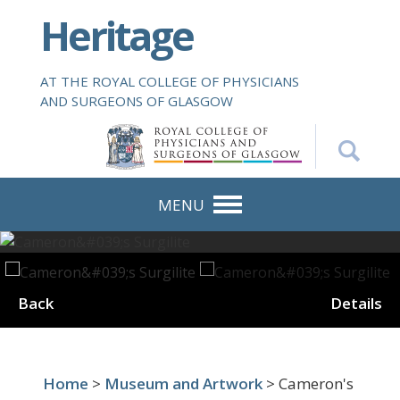
S
Heritage
k
i
p
AT THE ROYAL COLLEGE OF PHYSICIANS
t
AND SURGEONS OF GLASGOW
o
m
a
i
n
MENU
c
o
n
t
Back
Details
e
n
t
Home
>
Museum and Artwork
> Cameron's