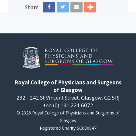
Share
Royal College of Physicians and Surgeons
of Glasgow
232 - 242 St Vincent Street, Glasgow, G2 5RJ
+44 (0) 141 221 6072
© 2026 Royal College of Physicians and Surgeons of
Glasgow
Registered Charity SC000847