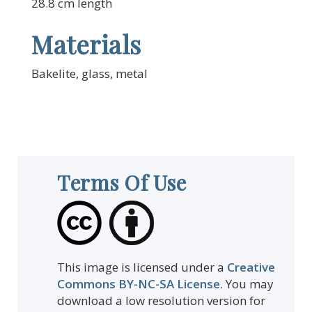
28.8 cm length
Materials
Bakelite, glass, metal
Terms Of Use
This image is licensed under a
Creative
Commons BY-NC-SA License
. You may
download a low resolution version for