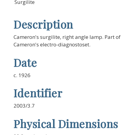
Surgilite
Description
Cameron's surgilite, right angle lamp. Part of
Cameron's electro-diagnostoset.
Date
c. 1926
Identifier
2003/3.7
Physical Dimensions