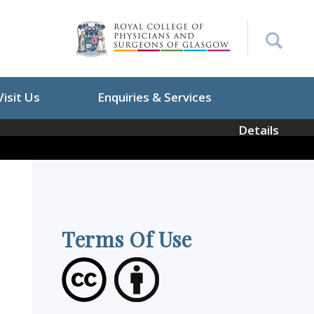
Visit Us
Enquiries & Services
Details
Terms Of Use