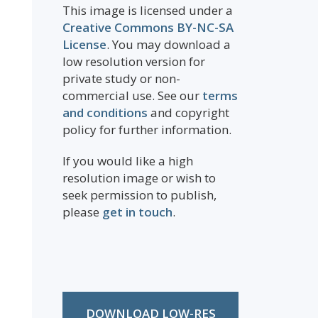
This image is licensed under a
Creative Commons BY-NC-SA
License
. You may download a
low resolution version for
private study or non-
commercial use. See our
terms
and conditions
and copyright
policy for further information.
If you would like a high
resolution image or wish to
seek permission to publish,
please
get in touch
.
DOWNLOAD LOW-RES