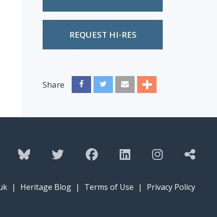
REQUEST HI-RES
Share
uk
|
Heritage Blog
|
Terms of Use
|
Privacy Policy