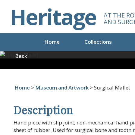
S
Heritage
k
AT THE RO
i
AND SURG
p
t
o
Home
Collections
m
a
Back
i
n
c
o
Home
>
Museum and Artwork
> Surgical Mallet
n
t
e
Description
n
t
Hand piece with slip joint, non-mechanical hand piec
sheet of rubber. Used for surgical bone and tooth 