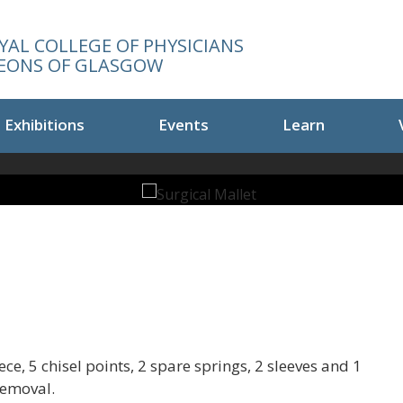
YAL COLLEGE OF PHYSICIANS
EONS OF GLASGOW
Exhibitions
Events
Learn
e, 5 chisel points, 2 spare springs, 2 sleeves and 1
removal.