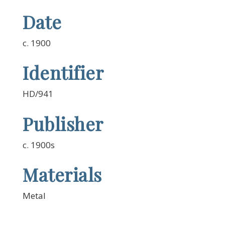
Date
c. 1900
Identifier
HD/941
Publisher
c. 1900s
Materials
Metal