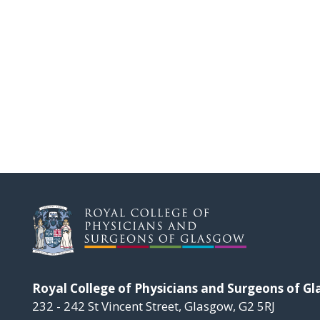
Royal College of Physicians and Surgeons of G
232 - 242 St Vincent Street, Glasgow, G2 5RJ