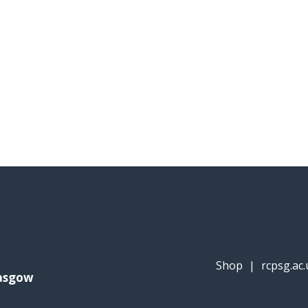
Shop
|
rcpsg.ac.
lasgow