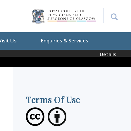
Visit Us
Enquiries & Services
Details
Terms Of Use