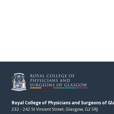
Royal College of Physicians and Surgeons of G
232 - 242 St Vincent Street, Glasgow, G2 5RJ