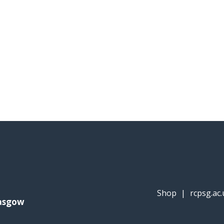
Shop
|
rcpsg.ac.
lasgow