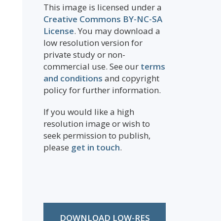
This image is licensed under a
Creative Commons BY-NC-SA
License
. You may download a
low resolution version for
private study or non-
commercial use. See our
terms
and conditions
and copyright
policy for further information.
If you would like a high
resolution image or wish to
seek permission to publish,
please
get in touch
.
DOWNLOAD LOW-RES