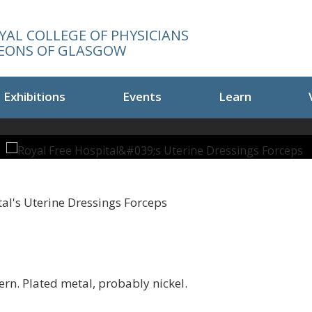
YAL COLLEGE OF PHYSICIANS
EONS OF GLASGOW
Exhibitions
Events
Learn
al's Uterine Dressings Forceps
ern. Plated metal, probably nickel.