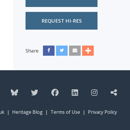
REQUEST HI-RES
Share
uk
|
Heritage Blog
|
Terms of Use
|
Privacy Policy