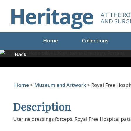
S
Heritage
k
AT THE RO
i
AND SURG
p
t
o
Home
Collections
m
a
Back
i
n
c
o
Home
>
Museum and Artwork
> Royal Free Hospit
n
t
e
Description
n
t
Uterine dressings forceps, Royal Free Hospital patt