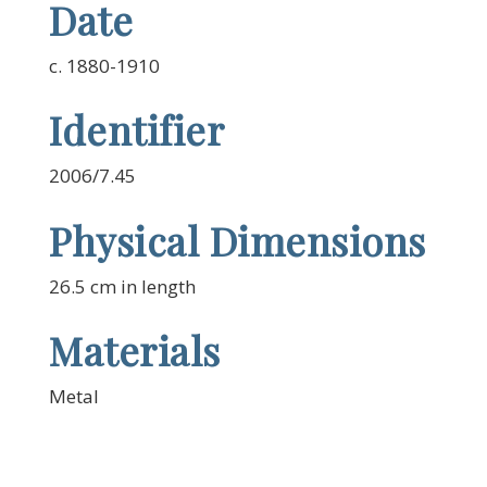
Date
c. 1880-1910
Identifier
2006/7.45
Physical Dimensions
26.5 cm in length
Materials
Metal