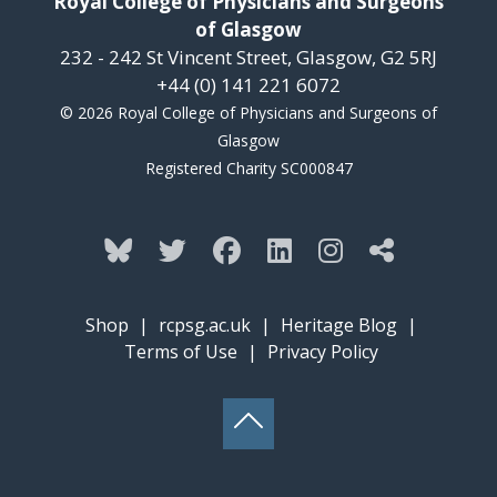
Royal College of Physicians and Surgeons
of Glasgow
232 - 242 St Vincent Street, Glasgow, G2 5RJ
+44 (0) 141 221 6072
© 2026 Royal College of Physicians and Surgeons of
Glasgow
Registered Charity SC000847
Shop
|
rcpsg.ac.uk
|
Heritage Blog
|
Terms of Use
|
Privacy Policy