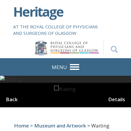
S
Heritage
k
i
p
AT THE ROYAL COLLEGE OF PHYSICIANS
t
AND SURGEONS OF GLASGOW
o
m
a
i
n
MENU
c
o
n
t
Back
Details
e
n
t
Home
>
Museum and Artwork
> Waiting