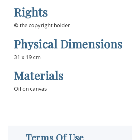
Rights
© the copyright holder
Physical Dimensions
31 x 19 cm
Materials
Oil on canvas
Terms Of Use