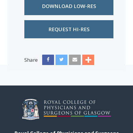
DOWNLOAD LOW-RES
REQUEST HI-RES
Share