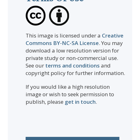
This image is licensed under a
Creative
Commons BY-NC-SA License
. You may
download a low resolution version for
private study or non-commercial use.
See our
terms and conditions
and
copyright policy for further information.
If you would like a high resolution
image or wish to seek permission to
publish, please
get in touch
.