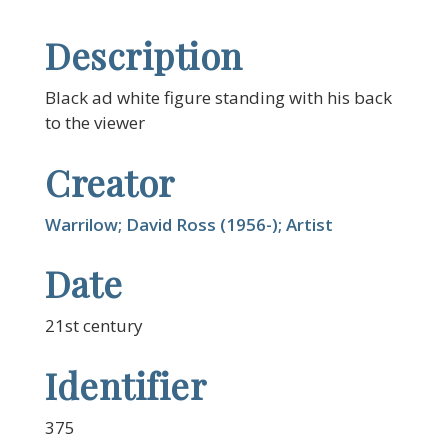
Description
Black ad white figure standing with his back
to the viewer
Creator
Warrilow; David Ross (1956-); Artist
Date
21st century
Identifier
375