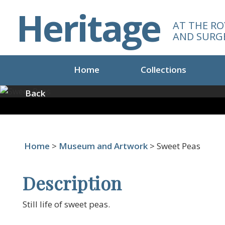
S
Heritage
k
AT THE RO
i
AND SURG
p
t
o
Home
Collections
m
a
Back
i
n
c
o
Home
>
Museum and Artwork
> Sweet Peas
n
t
e
Description
n
t
Still life of sweet peas.