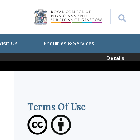
Visit Us
Enquiries & Services
Details
Terms Of Use