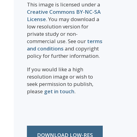
This image is licensed under a
Creative Commons BY-NC-SA
License
. You may download a
low resolution version for
private study or non-
commercial use. See our
terms
and conditions
and copyright
policy for further information.
If you would like a high
resolution image or wish to
seek permission to publish,
please
get in touch
.
DOWNLOAD LOW-RES