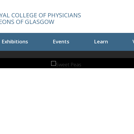
YAL COLLEGE OF PHYSICIANS
EONS OF GLASGOW
Exhibitions
Events
Learn