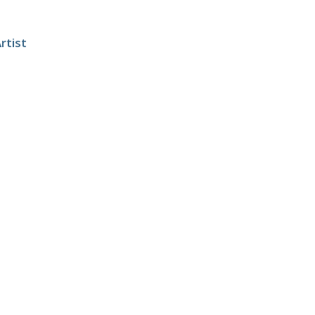
rtist