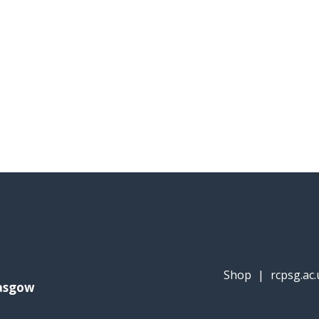
Shop
|
rcpsg.ac.
lasgow