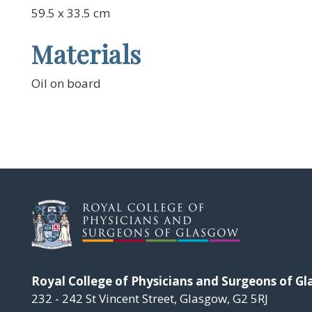
59.5 x 33.5 cm
Materials
Oil on board
Royal College of Physicians and Surgeons of G
232 - 242 St Vincent Street, Glasgow, G2 5RJ