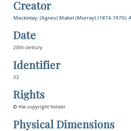
Creator
Mackinlay; (Agnes) Mabel (Murray) (1874-1970); A
Date
20th century
Identifier
32
Rights
© the copyright holder
Physical Dimensions