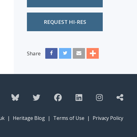
REQUEST HI-RES
Share
uk
|
Heritage Blog
|
Terms of Use
|
Privacy Policy