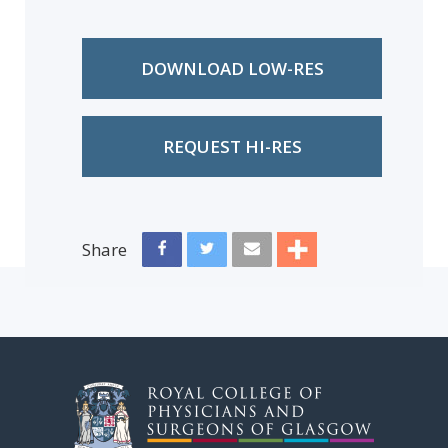
DOWNLOAD LOW-RES
REQUEST HI-RES
Share