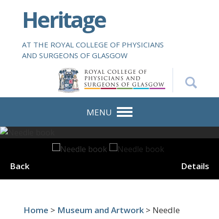
S
Heritage
k
i
p
AT THE ROYAL COLLEGE OF PHYSICIANS
t
AND SURGEONS OF GLASGOW
o
m
a
i
n
MENU
c
o
n
t
Back
Details
e
n
t
Home
>
Museum and Artwork
> Needle