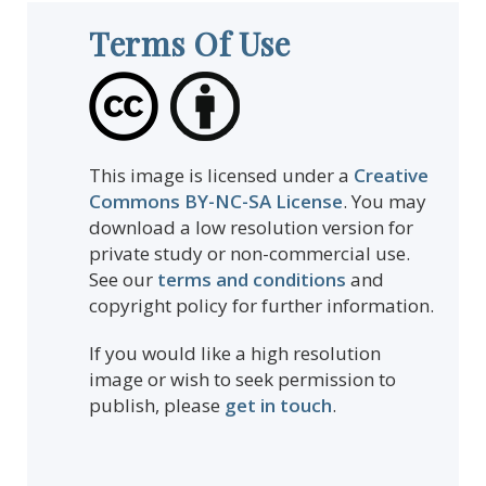
Terms Of Use
This image is licensed under a
Creative
Commons BY-NC-SA License
. You may
download a low resolution version for
private study or non-commercial use.
See our
terms and conditions
and
copyright policy for further information.
If you would like a high resolution
image or wish to seek permission to
publish, please
get in touch
.