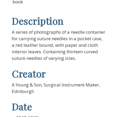
book
Description
A series of photographs of a needle container
for carrying suture needles in a pocket case,
a red leather bound, with paper and cloth
interior leaves. Containing thirteen curved
suture needles of varying sizes.
Creator
A Young & Son, Surgical Instrument Maker,
Edinburgh
Date