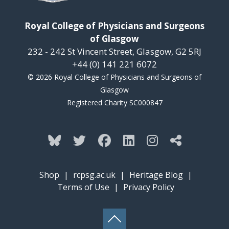
Royal College of Physicians and Surgeons
of Glasgow
232 - 242 St Vincent Street, Glasgow, G2 5RJ
+44 (0) 141 221 6072
© 2026 Royal College of Physicians and Surgeons of
Glasgow
Registered Charity SC000847
Shop
|
rcpsg.ac.uk
|
Heritage Blog
|
Terms of Use
|
Privacy Policy