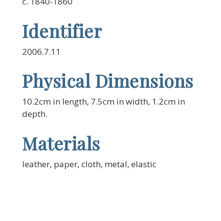
c. 1840-1860
Identifier
2006.7.11
Physical Dimensions
10.2cm in length, 7.5cm in width, 1.2cm in
depth.
Materials
leather, paper, cloth, metal, elastic