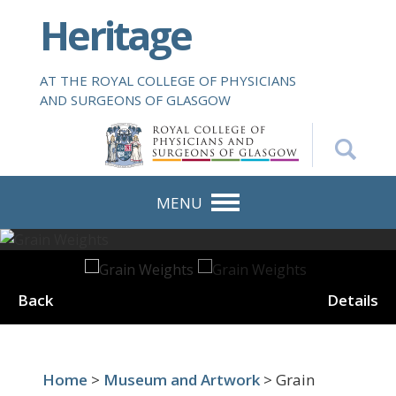
S
Heritage
k
i
p
AT THE ROYAL COLLEGE OF PHYSICIANS
t
AND SURGEONS OF GLASGOW
o
m
a
i
n
MENU
c
o
n
t
Back
Details
e
n
t
Home
>
Museum and Artwork
> Grain