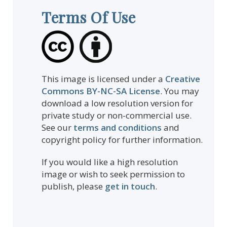
Terms Of Use
This image is licensed under a
Creative
Commons BY-NC-SA License
. You may
download a low resolution version for
private study or non-commercial use.
See our
terms and conditions
and
copyright policy for further information.
If you would like a high resolution
image or wish to seek permission to
publish, please
get in touch
.