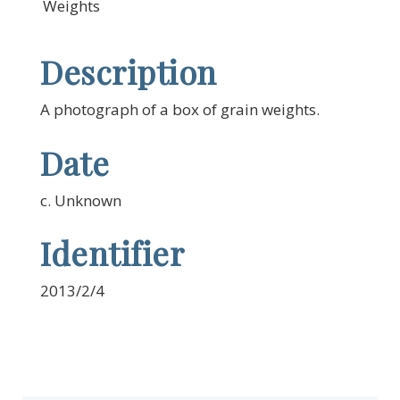
Weights
Description
A photograph of a box of grain weights.
Date
c. Unknown
Identifier
2013/2/4