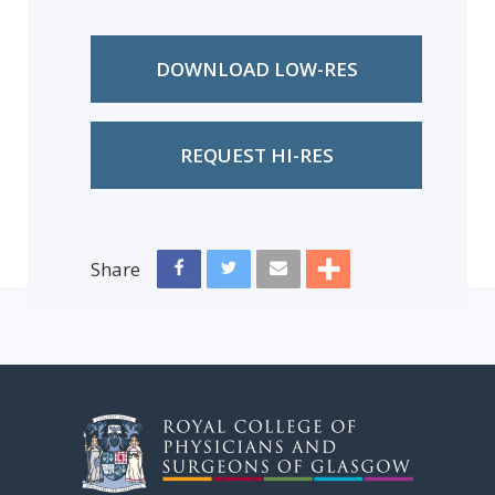
DOWNLOAD LOW-RES
REQUEST HI-RES
Share