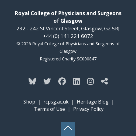
Royal College of Physicians and Surgeons
of Glasgow
232 - 242 St Vincent Street, Glasgow, G2 5RJ
+44 (0) 141 221 6072
© 2026 Royal College of Physicians and Surgeons of
Glasgow
Registered Charity SC000847
Shop
|
rcpsg.ac.uk
|
Heritage Blog
|
Terms of Use
|
Privacy Policy