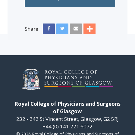
Share
Royal College of Physicians and Surgeons
of Glasgow
232 - 242 St Vincent Street, Glasgow, G2 5RJ
+44 (0) 141 221 6072
© 2026 Royal College of Physicians and Surgeons of