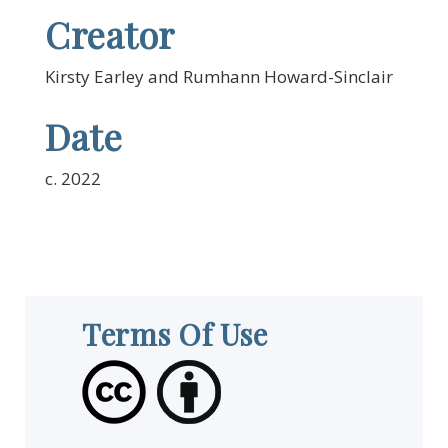
Creator
Kirsty Earley and Rumhann Howard-Sinclair
Date
c. 2022
Terms Of Use