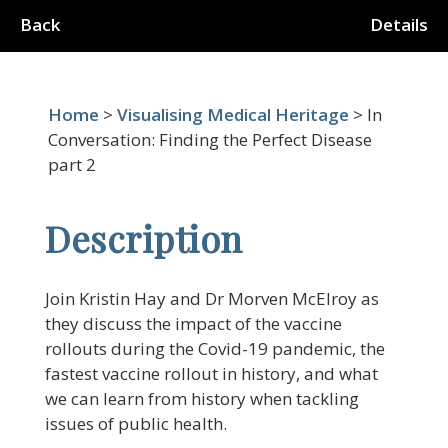
Back
Details
Home
>
Visualising Medical Heritage
> In
Conversation: Finding the Perfect Disease
part 2
Description
Join Kristin Hay and Dr Morven McElroy as
they discuss the impact of the vaccine
rollouts during the Covid-19 pandemic, the
fastest vaccine rollout in history, and what
we can learn from history when tackling
issues of public health.