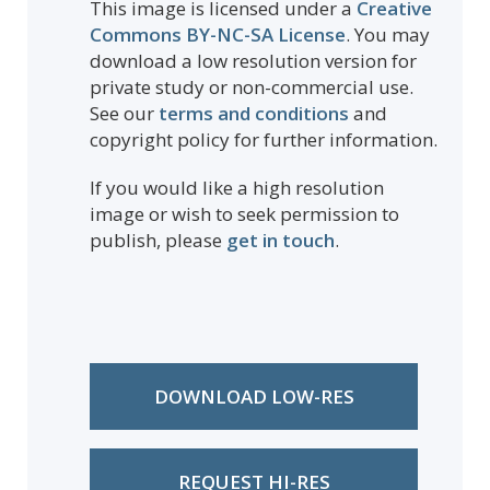
This image is licensed under a
Creative
Commons BY-NC-SA License
. You may
download a low resolution version for
private study or non-commercial use.
See our
terms and conditions
and
copyright policy for further information.
If you would like a high resolution
image or wish to seek permission to
publish, please
get in touch
.
DOWNLOAD LOW-RES
REQUEST HI-RES