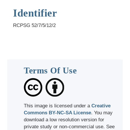
Identifier
RCPSG 52/7/5/12/2
Terms Of Use
This image is licensed under a
Creative
Commons BY-NC-SA License
. You may
download a low resolution version for
private study or non-commercial use. See