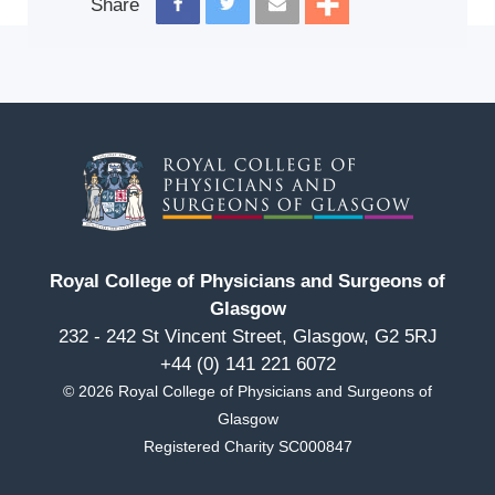
Share
Royal College of Physicians and Surgeons of
Glasgow
232 - 242 St Vincent Street, Glasgow, G2 5RJ
+44 (0) 141 221 6072
© 2026 Royal College of Physicians and Surgeons of
Glasgow
Registered Charity SC000847