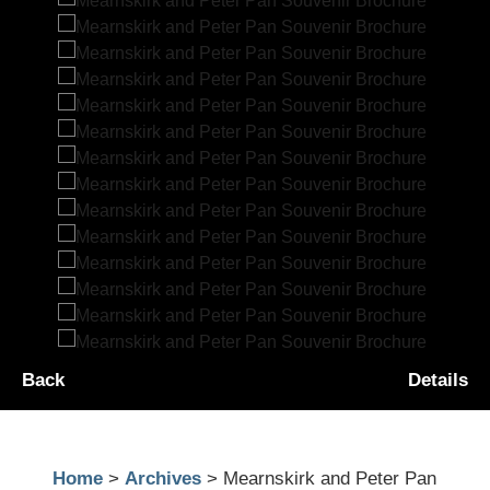
Back
Details
Home
>
Archives
> Mearnskirk and Peter Pan