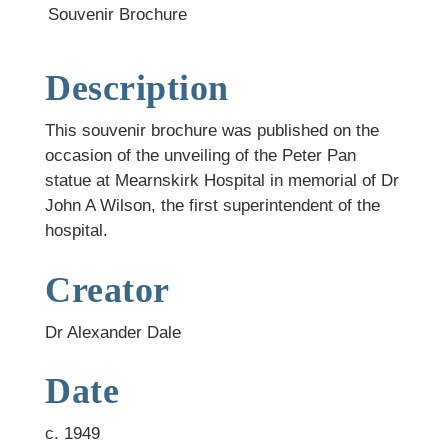
Souvenir Brochure
Description
This souvenir brochure was published on the
occasion of the unveiling of the Peter Pan
statue at Mearnskirk Hospital in memorial of Dr
John A Wilson, the first superintendent of the
hospital.
Creator
Dr Alexander Dale
Date
c. 1949