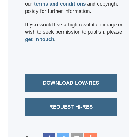
our
terms and conditions
and copyright
policy for further information.
If you would like a high resolution image or
wish to seek permission to publish, please
get in touch
.
DOWNLOAD LOW-RES
REQUEST HI-RES