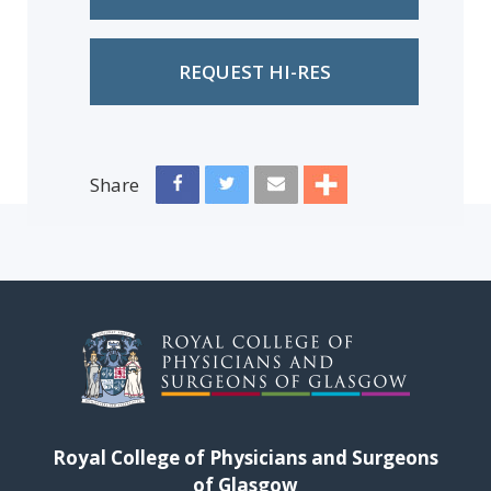
REQUEST HI-RES
Share
Royal College of Physicians and Surgeons
of Glasgow