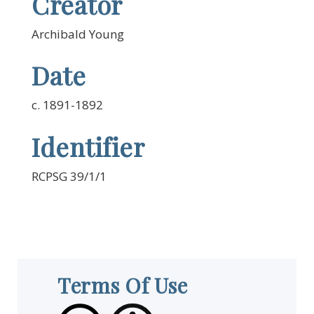
Creator
Archibald Young
Date
c. 1891-1892
Identifier
RCPSG 39/1/1
Terms Of Use