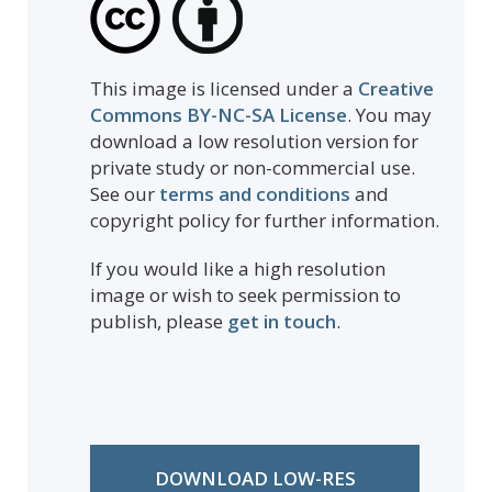
This image is licensed under a
Creative
Commons BY-NC-SA License
. You may
download a low resolution version for
private study or non-commercial use.
See our
terms and conditions
and
copyright policy for further information.
If you would like a high resolution
image or wish to seek permission to
publish, please
get in touch
.
DOWNLOAD LOW-RES