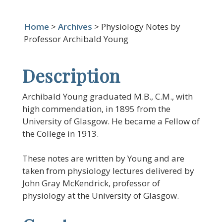
Home
>
Archives
> Physiology Notes by
Professor Archibald Young
Description
Archibald Young graduated M.B., C.M., with
high commendation, in 1895 from the
University of Glasgow. He became a Fellow of
the College in 1913.
These notes are written by Young and are
taken from physiology lectures delivered by
John Gray McKendrick, professor of
physiology at the University of Glasgow.