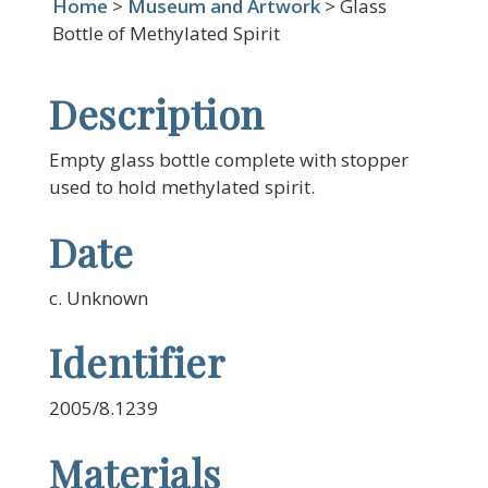
Home
>
Museum and Artwork
> Glass
Bottle of Methylated Spirit
Description
Empty glass bottle complete with stopper
used to hold methylated spirit.
Date
c. Unknown
Identifier
2005/8.1239
Materials