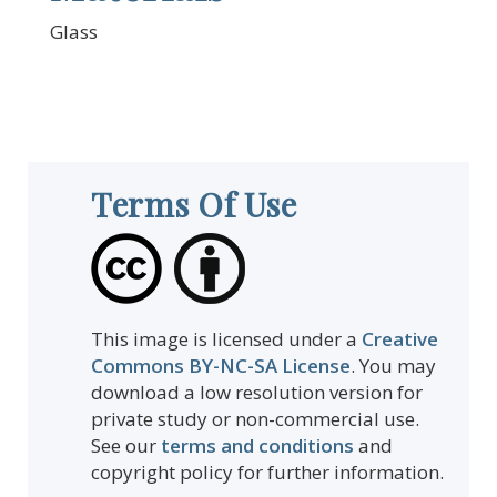
Glass
Terms Of Use
This image is licensed under a
Creative
Commons BY-NC-SA License
. You may
download a low resolution version for
private study or non-commercial use.
See our
terms and conditions
and
copyright policy for further information.