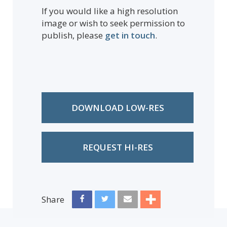
If you would like a high resolution
image or wish to seek permission to
publish, please
get in touch
.
DOWNLOAD LOW-RES
REQUEST HI-RES
Share