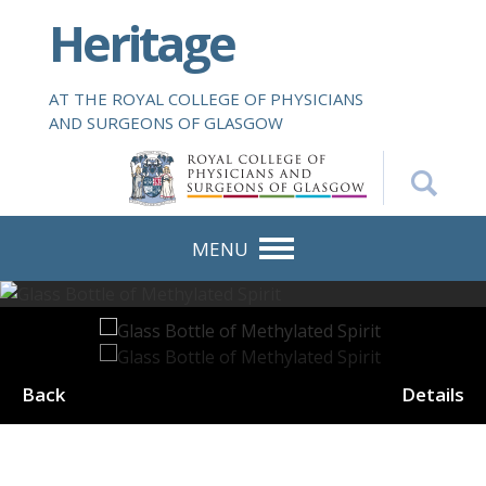
S
Heritage
k
i
p
AT THE ROYAL COLLEGE OF PHYSICIANS
t
AND SURGEONS OF GLASGOW
o
m
a
i
n
MENU
c
o
n
t
e
Back
Details
n
t