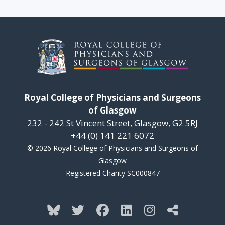
Royal College of Physicians and Surgeons
of Glasgow
232 - 242 St Vincent Street, Glasgow, G2 5RJ
+44 (0) 141 221 6072
© 2026 Royal College of Physicians and Surgeons of
Glasgow
Registered Charity SC000847