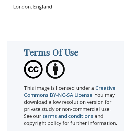
London, England
Terms Of Use
This image is licensed under a
Creative
Commons BY-NC-SA License
. You may
download a low resolution version for
private study or non-commercial use.
See our
terms and conditions
and
copyright policy for further information.