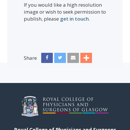
If you would like a high resolution
image or wish to seek permission to
publish, please
get in touch
.
Share
Royal College of Physicians and Surgeons