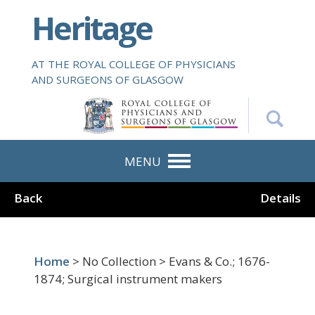
S
Heritage
k
i
p
AT THE ROYAL COLLEGE OF PHYSICIANS
t
AND SURGEONS OF GLASGOW
o
m
a
i
n
MENU
c
o
Back
Details
n
t
e
n
Home
> No Collection > Evans & Co.; 1676-
t
1874; Surgical instrument makers