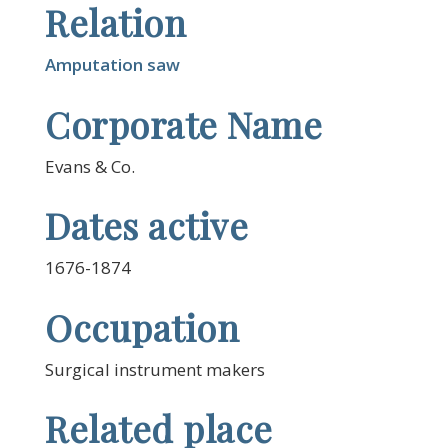
Relation
Amputation saw
Corporate Name
Evans & Co.
Dates active
1676-1874
Occupation
Surgical instrument makers
Related place