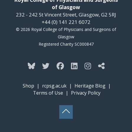
of Glasgow
232 - 242 St Vincent Street, Glasgow, G2 5RJ
+44 (0) 141 221 6072
© 2026 Royal College of Physicians and Surgeons of
Glasgow
Registered Charity SC000847
Shop
|
rcpsg.ac.uk
|
Heritage Blog
|
Terms of Use
|
Privacy Policy