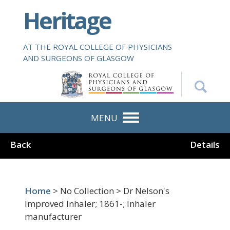
S
Heritage
k
i
p
AT THE ROYAL COLLEGE OF PHYSICIANS
t
AND SURGEONS OF GLASGOW
o
m
a
i
n
MENU
c
o
Back
Details
n
t
e
n
Home
> No Collection > Dr Nelson's
t
Improved Inhaler; 1861-; Inhaler
manufacturer