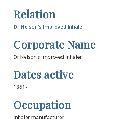
Relation
Dr Nelson's Improved Inhaler
Corporate Name
Dr Nelson's Improved Inhaler
Dates active
1861-
Occupation
Inhaler manufacturer