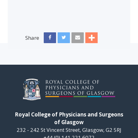
Share
Royal College of Physicians and Surgeons
of Glasgow
232 - 242 St Vincent Street, Glasgow, G2 5RJ
+44 (0) 141 221 6072