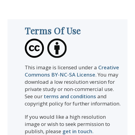
Terms Of Use
This image is licensed under a
Creative
Commons BY-NC-SA License
. You may
download a low resolution version for
private study or non-commercial use.
See our
terms and conditions
and
copyright policy for further information.
If you would like a high resolution
image or wish to seek permission to
publish, please
get in touch
.