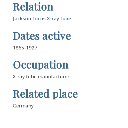
Relation
Jackson focus X-ray tube
Dates active
1865-1927
Occupation
X-ray tube manufacturer
Related place
Germany