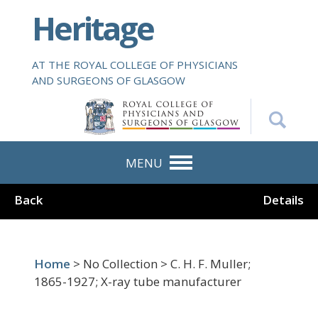
S
Heritage
k
i
p
AT THE ROYAL COLLEGE OF PHYSICIANS
t
AND SURGEONS OF GLASGOW
o
m
a
i
n
MENU
c
o
Back
Details
n
t
e
n
Home
> No Collection > C. H. F. Muller;
t
1865-1927; X-ray tube manufacturer