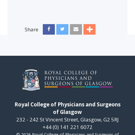
Share
Royal College of Physicians and Surgeons
of Glasgow
232 - 242 St Vincent Street, Glasgow, G2 5RJ
+44 (0) 141 221 6072
© 2026 Royal College of Physicians and Surgeons of