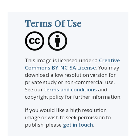
Terms Of Use
This image is licensed under a
Creative
Commons BY-NC-SA License
. You may
download a low resolution version for
private study or non-commercial use.
See our
terms and conditions
and
copyright policy for further information.
If you would like a high resolution
image or wish to seek permission to
publish, please
get in touch
.