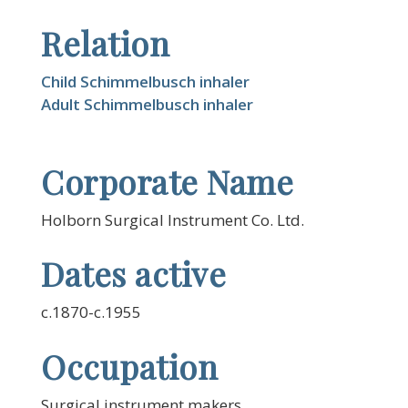
Relation
Child Schimmelbusch inhaler
Adult Schimmelbusch inhaler
Corporate Name
Holborn Surgical Instrument Co. Ltd.
Dates active
c.1870-c.1955
Occupation
Surgical instrument makers