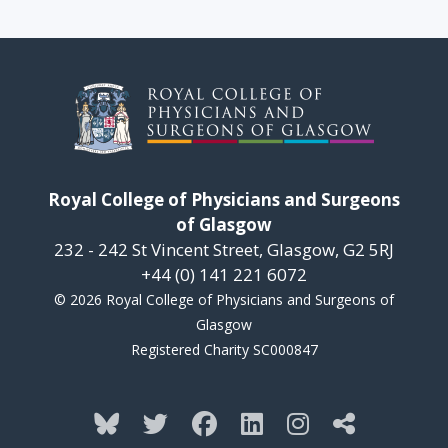
Royal College of Physicians and Surgeons
of Glasgow
232 - 242 St Vincent Street, Glasgow, G2 5RJ
+44 (0) 141 221 6072
© 2026 Royal College of Physicians and Surgeons of
Glasgow
Registered Charity SC000847