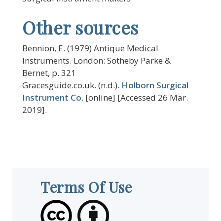
Other sources
Bennion, E. (1979) Antique Medical
Instruments. London: Sotheby Parke &
Bernet, p. 321
Gracesguide.co.uk. (n.d.).
Holborn Surgical
Instrument Co
. [online] [Accessed 26 Mar.
2019].
Terms Of Use