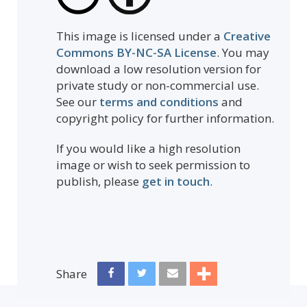
This image is licensed under a
Creative
Commons BY-NC-SA License
. You may
download a low resolution version for
private study or non-commercial use.
See our
terms and conditions
and
copyright policy for further information.
If you would like a high resolution
image or wish to seek permission to
publish, please
get in touch
.
Share