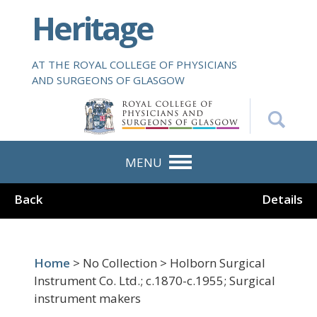
S
Heritage
k
i
p
AT THE ROYAL COLLEGE OF PHYSICIANS
t
AND SURGEONS OF GLASGOW
o
m
a
i
n
MENU
c
o
Back
Details
n
t
e
n
Home
> No Collection > Holborn Surgical
t
Instrument Co. Ltd.; c.1870-c.1955; Surgical
instrument makers