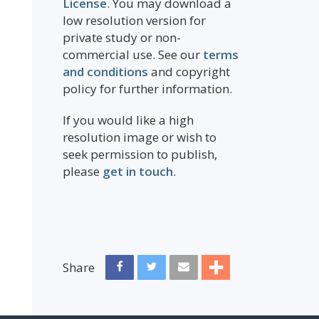
License
. You may download a
low resolution version for
private study or non-
commercial use. See our
terms
and conditions
and copyright
policy for further information.
If you would like a high
resolution image or wish to
seek permission to publish,
please
get in touch
.
Share