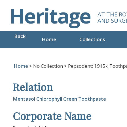
S
Heritage
k
AT THE RO
i
AND SURG
p
t
Back
o
Home
Collections
m
a
i
n
Home
> No Collection > Pepsodent; 1915-; Tooth
c
o
Relation
n
t
e
Mentasol Chlorophyll Green Toothpaste
n
Corporate Name
t