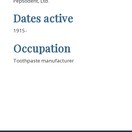
Pepsodent, Ltd.
Dates active
1915-
Occupation
Toothpaste manufacturer