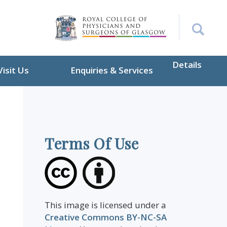
Details
Visit Us
Enquiries & Services
Terms Of Use
This image is licensed under a
Creative Commons BY-NC-SA