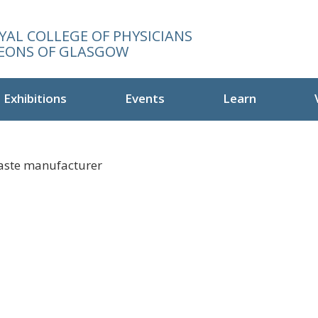
YAL COLLEGE OF PHYSICIANS
EONS OF GLASGOW
Exhibitions
Events
Learn
paste manufacturer