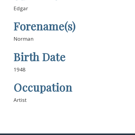
Edgar
Forename(s)
Norman
Birth Date
1948
Occupation
Artist