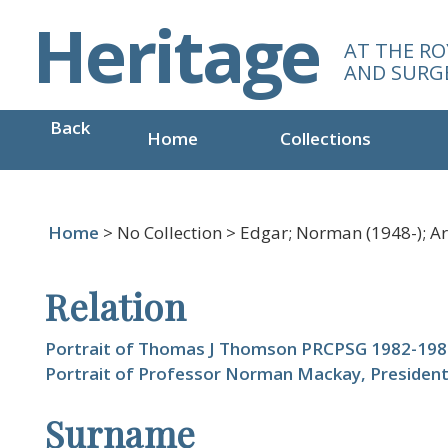
S
Heritage
k
AT THE RO
i
AND SURG
p
t
Back
o
Home
Collections
m
a
i
n
Home
> No Collection > Edgar; Norman (1948-); Art
c
o
Relation
n
t
e
Portrait of Thomas J Thomson PRCPSG 1982-198
n
Portrait of Professor Norman Mackay, Presiden
t
Surname