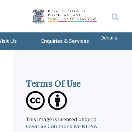
Details
Visit Us
Enquiries & Services
Terms Of Use
This image is licensed under a
Creative Commons BY-NC-SA