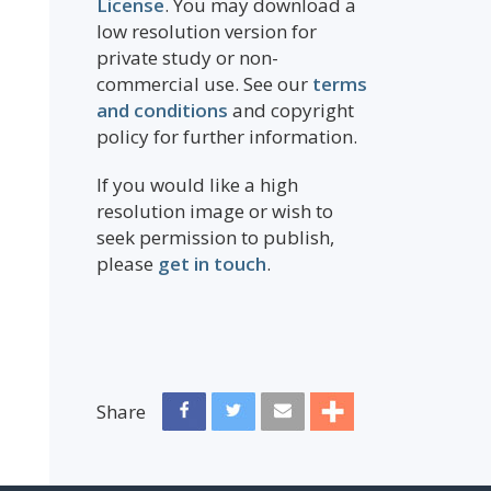
License
. You may download a
low resolution version for
private study or non-
commercial use. See our
terms
and conditions
and copyright
policy for further information.
If you would like a high
resolution image or wish to
seek permission to publish,
please
get in touch
.
Share