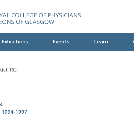
YAL COLLEGE OF PHYSICIANS
EONS OF GLASGOW
Exhibitions
Events
Learn
ist, RGI
4
t 1994-1997