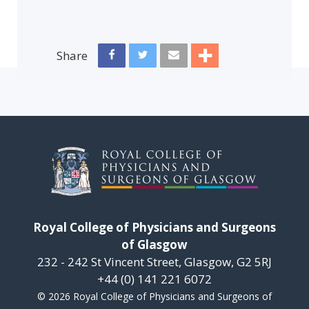
Share
Royal College of Physicians and Surgeons
of Glasgow
232 - 242 St Vincent Street, Glasgow, G2 5RJ
+44 (0) 141 221 6072
© 2026 Royal College of Physicians and Surgeons of