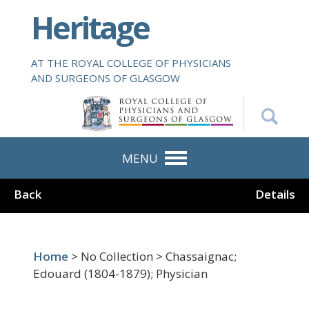
S
Heritage
k
i
p
AT THE ROYAL COLLEGE OF PHYSICIANS
t
AND SURGEONS OF GLASGOW
o
m
a
i
n
MENU
c
o
Back
Details
n
t
e
n
Home
> No Collection > Chassaignac;
t
Edouard (1804-1879); Physician