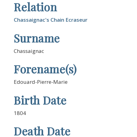
Relation
Chassaignac's Chain Ecraseur
Surname
Chassaignac
Forename(s)
Edouard-Pierre-Marie
Birth Date
1804
Death Date