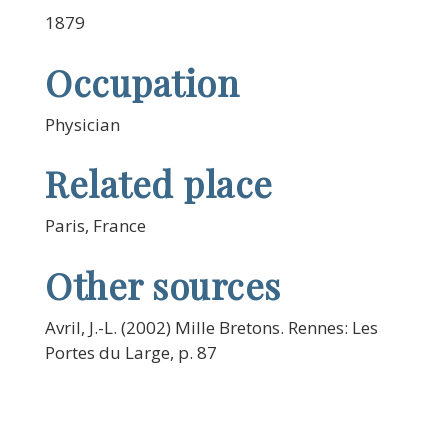
1879
Occupation
Physician
Related place
Paris, France
Other sources
Avril, J.-L. (2002) Mille Bretons. Rennes: Les
Portes du Large, p. 87