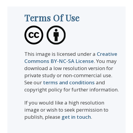
Terms Of Use
This image is licensed under a
Creative
Commons BY-NC-SA License
. You may
download a low resolution version for
private study or non-commercial use.
See our
terms and conditions
and
copyright policy for further information.
If you would like a high resolution
image or wish to seek permission to
publish, please
get in touch
.