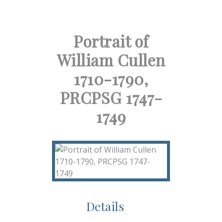
Portrait of
William Cullen
1710-1790,
PRCPSG 1747-
1749
Details