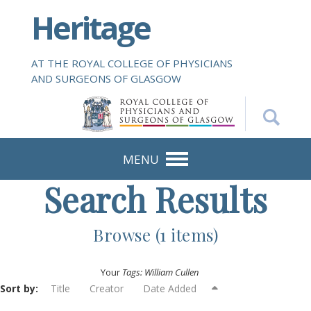
S
Heritage
k
i
p
AT THE ROYAL COLLEGE OF PHYSICIANS
t
AND SURGEONS OF GLASGOW
o
m
a
i
n
MENU
c
Search Results
o
n
t
Browse (1 items)
e
n
Your
Tags: William Cullen
t
Sort by:
Title
Creator
Date Added