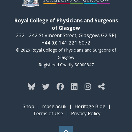
Royal College of Physicians and Surgeons
of Glasgow
232 - 242 St Vincent Street, Glasgow, G2 5RJ
+44 (0) 141 221 6072
© 2026 Royal College of Physicians and Surgeons of
Glasgow
Registered Charity SC000847
Shop
|
rcpsg.ac.uk
|
Heritage Blog
|
Terms of Use
|
Privacy Policy