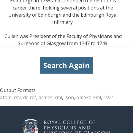
Edinburgh in 1755 and continued the rest of his
career there, holding several positions at the
University of Edinburgh and the Edinburgh Royal
Infirmary.
Cullen was President of the Faculty of Physicians and
Surgeons of Glasgow from 1747 to 1749.
Search Again
Output Formats
atom
,
csv
,
dc-rdf
,
dcmes-xml
,
json
,
omeka-xml
,
rss2