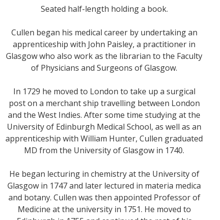
Seated half-length holding a book.
Cullen began his medical career by undertaking an
apprenticeship with John Paisley, a practitioner in
Glasgow who also work as the librarian to the Faculty
of Physicians and Surgeons of Glasgow.
In 1729 he moved to London to take up a surgical
post on a merchant ship travelling between London
and the West Indies. After some time studying at the
University of Edinburgh Medical School, as well as an
apprenticeship with William Hunter, Cullen graduated
MD from the University of Glasgow in 1740.
He began lecturing in chemistry at the University of
Glasgow in 1747 and later lectured in materia medica
and botany. Cullen was then appointed Professor of
Medicine at the university in 1751. He moved to