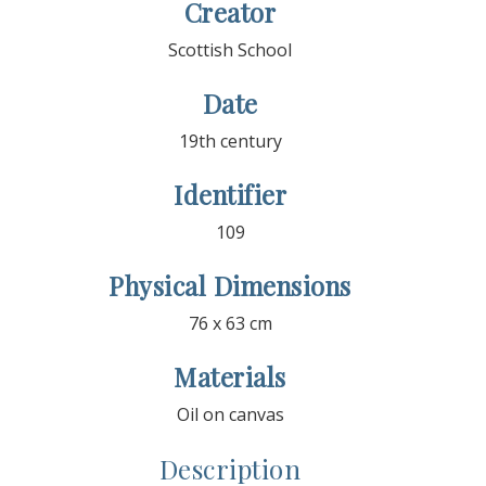
Creator
Scottish School
Date
19th century
Identifier
109
Physical Dimensions
76 x 63 cm
Materials
Oil on canvas
Description