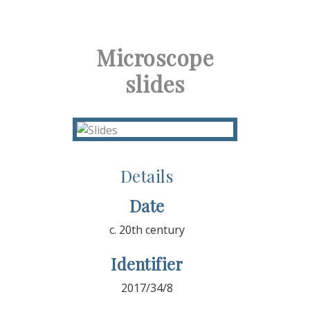
Microscope
slides
Details
Date
c. 20th century
Identifier
2017/34/8