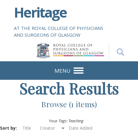
S
Heritage
k
i
p
AT THE ROYAL COLLEGE OF PHYSICIANS
t
AND SURGEONS OF GLASGOW
o
m
a
i
n
MENU
c
Search Results
o
n
t
Browse (1 items)
e
n
Your
Tags: Teaching
t
Sort by:
Title
Creator
Date Added