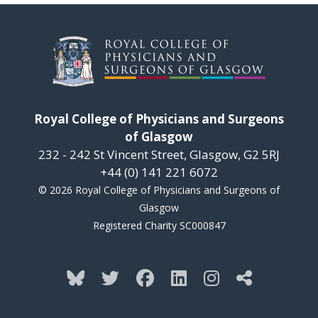
Royal College of Physicians and Surgeons
of Glasgow
232 - 242 St Vincent Street, Glasgow, G2 5RJ
+44 (0) 141 221 6072
© 2026 Royal College of Physicians and Surgeons of
Glasgow
Registered Charity SC000847