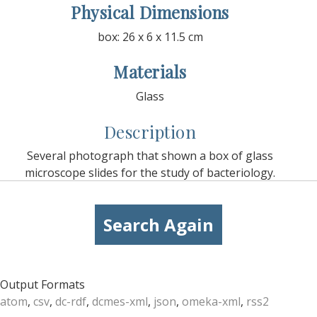
Physical Dimensions
box: 26 x 6 x 11.5 cm
Materials
Glass
Description
Several photograph that shown a box of glass
microscope slides for the study of bacteriology.
Search Again
Output Formats
atom
,
csv
,
dc-rdf
,
dcmes-xml
,
json
,
omeka-xml
,
rss2