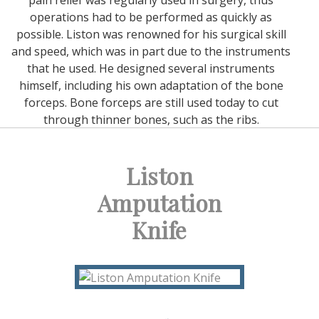
pain relief was regularly used in surgery, thus
operations had to be performed as quickly as
possible. Liston was renowned for his surgical skill
and speed, which was in part due to the instruments
that he used. He designed several instruments
himself, including his own adaptation of the bone
forceps. Bone forceps are still used today to cut
through thinner bones, such as the ribs.
Liston
Amputation
Knife