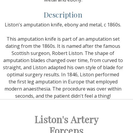
Description
Liston's amputation knife, ebony and metal, c 1860s.
This amputation knife is part of an amputation set
dating from the 1860s. It is named after the famous
Scottish surgeon, Robert Liston. The shape of
amputation blades changed over time, from curved to
straight, and Liston adapted his own style of blade for
optimal surgery results. In 1846, Liston performed
the first leg amputation in Europe that employed
modern anaesthesia. The procedure was over within
seconds, and the patient didn't feel a thing!
Liston's Artery
Forceps