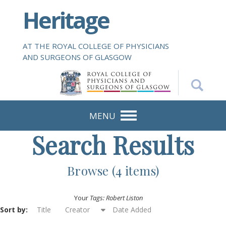
S
Heritage
k
i
p
AT THE ROYAL COLLEGE OF PHYSICIANS
t
AND SURGEONS OF GLASGOW
o
m
a
i
n
MENU
c
Search Results
o
n
t
Browse (4 items)
e
n
Your
Tags: Robert Liston
t
Sort by:
Title
Creator
Date Added