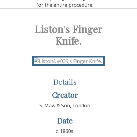
for the entire procedure.
Liston's Finger
Knife.
Details
Creator
S. Maw & Son, London
Date
c. 1860s.