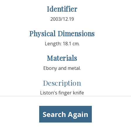
Identifier
2003/12.19
Physical Dimensions
Length: 18.1 cm.
Materials
Ebony and metal.
Description
Liston's finger knife
Search Again