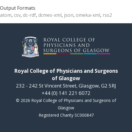
Output Formats
atom
,
csv
,
dc-rdf
,
dcmes-xml
,
json
,
omeka-xml
,
rss2
Royal College of Physicians and Surgeons
of Glasgow
232 - 242 St Vincent Street, Glasgow, G2 5RJ
+44 (0) 141 221 6072
© 2026 Royal College of Physicians and Surgeons of
Glasgow
Registered Charity SC000847