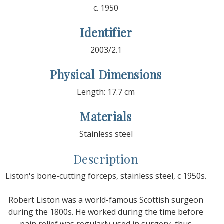
c. 1950
Identifier
2003/2.1
Physical Dimensions
Length: 17.7 cm
Materials
Stainless steel
Description
Liston's bone-cutting forceps, stainless steel, c 1950s.
Robert Liston was a world-famous Scottish surgeon
during the 1800s. He worked during the time before