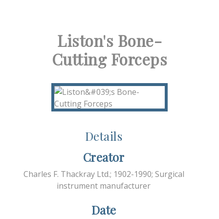
Liston's Bone-
Cutting Forceps
Details
Creator
Charles F. Thackray Ltd.; 1902-1990; Surgical
instrument manufacturer
Date