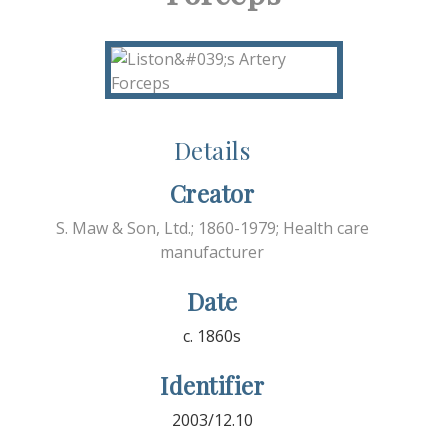
Details
Creator
S. Maw & Son, Ltd.; 1860-1979; Health care
manufacturer
Date
c. 1860s
Identifier
2003/12.10