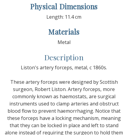
Physical Dimensions
Length: 11.4 cm
Materials
Metal
Description
Liston's artery forceps, metal, c 1860s.
These artery forceps were designed by Scottish
surgeon, Robert Liston. Artery forceps, more
commonly known as haemostats, are surgical
instruments used to clamp arteries and obstruct
blood flow to prevent haemorrhaging. Notice that
these forceps have a locking mechanism, meaning
that they can be locked in place and left to stand
alone instead of requiring the surgeon to hold them