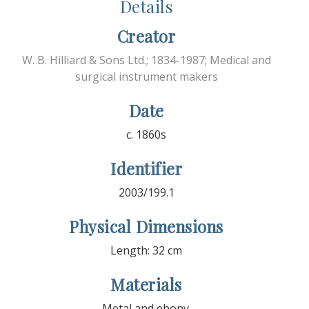
Details
Creator
W. B. Hilliard & Sons Ltd.; 1834-1987; Medical and
surgical instrument makers
Date
c. 1860s
Identifier
2003/199.1
Physical Dimensions
Length: 32 cm
Materials
Metal and ebony.