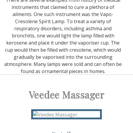
There are several examples from history of medical
instruments that claimed to cure a plethora of
ailments. One such instrument was the Vapo-
Cresolene Spirit Lamp. To treat a variety of
respiratory disorders, including asthma and
bronchitis, one would light the lamp filled with
kerosene and place it under the vaporiser cup. The
cup would then be filled with cresolene, which would
gradually be vaporised into the surrounding
atmosphere. Many lamps were sold and can often be
found as ornamental pieces in homes.
Veedee Massager