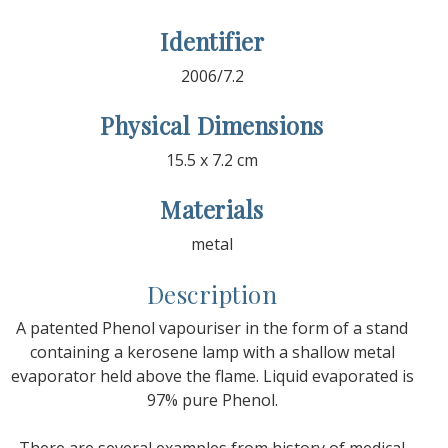
Identifier
2006/7.2
Physical Dimensions
15.5 x 7.2 cm
Materials
metal
Description
A patented Phenol vapouriser in the form of a stand
containing a kerosene lamp with a shallow metal
evaporator held above the flame. Liquid evaporated is
97% pure Phenol.