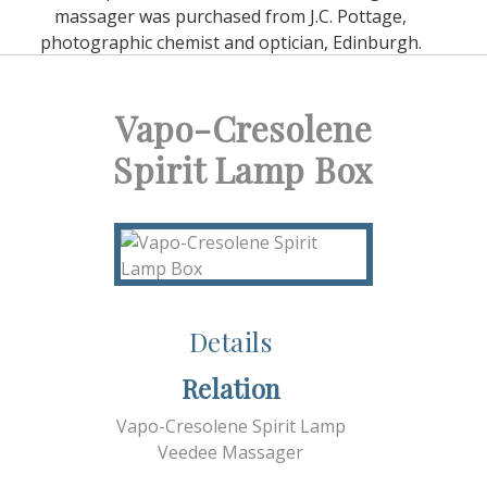
massager was purchased from J.C. Pottage,
photographic chemist and optician, Edinburgh.
Vapo-Cresolene
Spirit Lamp Box
Details
Relation
Vapo-Cresolene Spirit Lamp
Veedee Massager