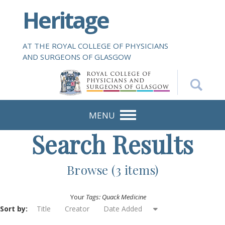
S
Heritage
k
i
p
AT THE ROYAL COLLEGE OF PHYSICIANS
t
AND SURGEONS OF GLASGOW
o
m
a
i
n
MENU
c
Search Results
o
n
t
Browse (3 items)
e
n
Your
Tags: Quack Medicine
t
Sort by:
Title
Creator
Date Added