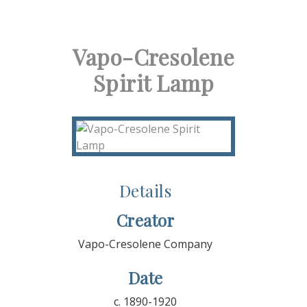
Vapo-Cresolene
Spirit Lamp
Details
Creator
Vapo-Cresolene Company
Date
c. 1890-1920