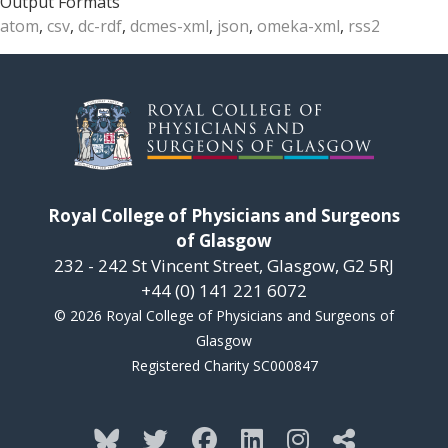
Output Formats
atom
,
csv
,
dc-rdf
,
dcmes-xml
,
json
,
omeka-xml
,
rss2
Royal College of Physicians and Surgeons
of Glasgow
232 - 242 St Vincent Street, Glasgow, G2 5RJ
+44 (0) 141 221 6072
© 2026 Royal College of Physicians and Surgeons of
Glasgow
Registered Charity SC000847