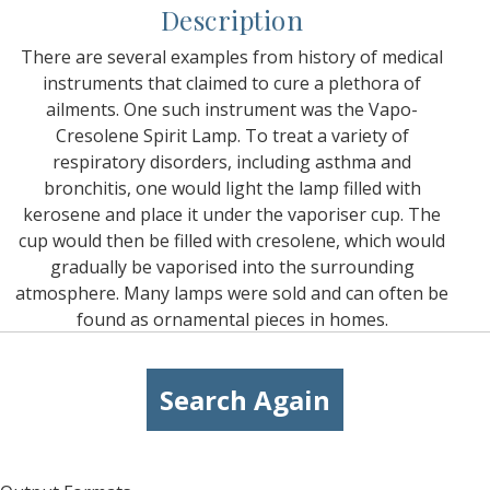
Description
There are several examples from history of medical
instruments that claimed to cure a plethora of
ailments. One such instrument was the Vapo-
Cresolene Spirit Lamp. To treat a variety of
respiratory disorders, including asthma and
bronchitis, one would light the lamp filled with
kerosene and place it under the vaporiser cup. The
cup would then be filled with cresolene, which would
gradually be vaporised into the surrounding
atmosphere. Many lamps were sold and can often be
found as ornamental pieces in homes.
Search Again