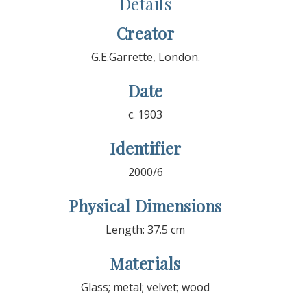
Details
Creator
G.E.Garrette, London.
Date
c. 1903
Identifier
2000/6
Physical Dimensions
Length: 37.5 cm
Materials
Glass; metal; velvet; wood