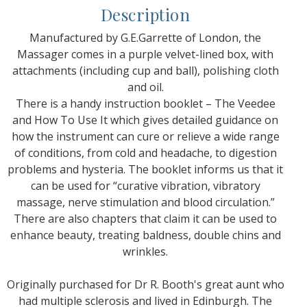
Description
Manufactured by G.E.Garrette of London, the
Massager comes in a purple velvet-lined box, with
attachments (including cup and ball), polishing cloth
and oil.
There is a handy instruction booklet – The Veedee
and How To Use It which gives detailed guidance on
how the instrument can cure or relieve a wide range
of conditions, from cold and headache, to digestion
problems and hysteria. The booklet informs us that it
can be used for “curative vibration, vibratory
massage, nerve stimulation and blood circulation.”
There are also chapters that claim it can be used to
enhance beauty, treating baldness, double chins and
wrinkles.
Originally purchased for Dr R. Booth's great aunt who
had multiple sclerosis and lived in Edinburgh. The