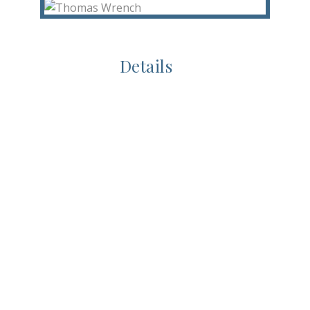
Details