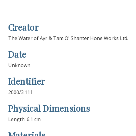
Creator
The Water of Ayr & Tam O' Shanter Hone Works Ltd.
Date
Unknown
Identifier
2000/3.111
Physical Dimensions
Length: 6.1 cm
Materials