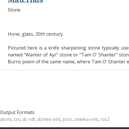
Stone
Hone, glass, 20th century.
Pictured here is a knife sharpening stone typically use
named "Wanter of Ayr" stone or "Tam O' Shanter" stone
Burns poem of the same name, where Tam O' Shanter enc
Output Formats
atom
,
csv
,
dc-rdf
,
dcmes-xml
,
json
,
omeka-xml
,
rss2