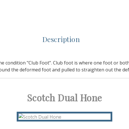
Description
ondition "Club Foot". Club foot is where one foot or both fe
ound the deformed foot and pulled to straighten out the def
Scotch Dual Hone