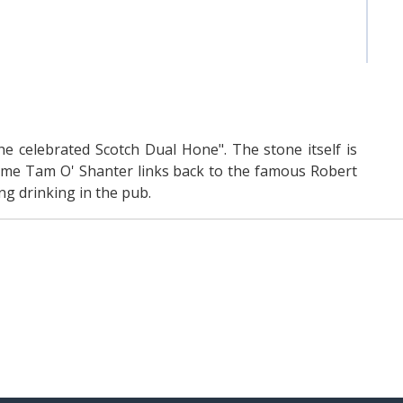
the celebrated Scotch Dual Hone". The stone itself is
name Tam O' Shanter links back to the famous Robert
g drinking in the pub.