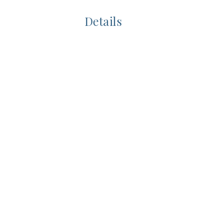
Details