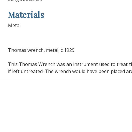
Materials
Metal
Thomas wrench, metal, c 1929.
This Thomas Wrench was an instrument used to treat the c
if left untreated. The wrench would have been placed ar