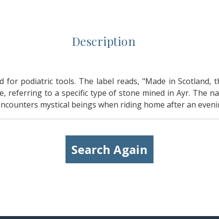
Description
d for podiatric tools. The label reads, "Made in Scotland, 
, referring to a specific type of stone mined in Ayr. The 
ounters mystical beings when riding home after an evenin
Search Again