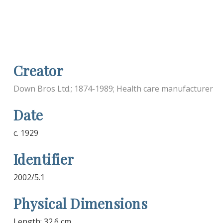
Creator
Down Bros Ltd.; 1874-1989; Health care manufacturer
Date
c. 1929
Identifier
2002/5.1
Physical Dimensions
Length: 32.6 cm