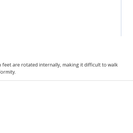
et are rotated internally, making it difficult to walk
ormity.