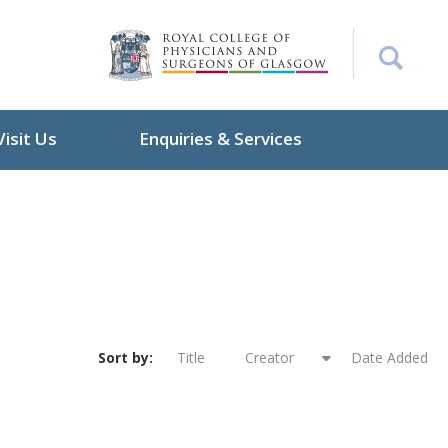
Visit Us
Enquiries & Services
Sort by:
Title
Creator
Date Added