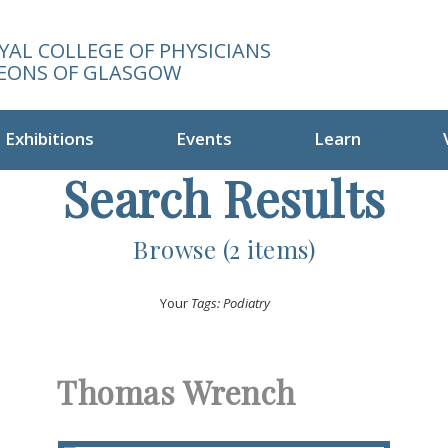
YAL COLLEGE OF PHYSICIANS
EONS OF GLASGOW
Exhibitions
Events
Learn
Search Results
Browse (2 items)
Your
Tags: Podiatry
Thomas Wrench