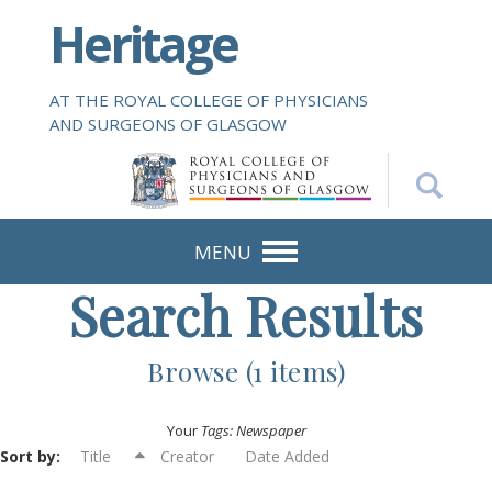
S
Heritage
k
i
p
AT THE ROYAL COLLEGE OF PHYSICIANS
t
AND SURGEONS OF GLASGOW
o
m
a
i
n
MENU
c
Search Results
o
n
t
Browse (1 items)
e
n
Your
Tags: Newspaper
t
Sort by:
Title
Creator
Date Added