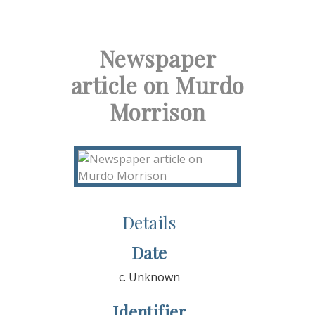
Newspaper
article on Murdo
Morrison
Details
Date
c. Unknown
Identifier