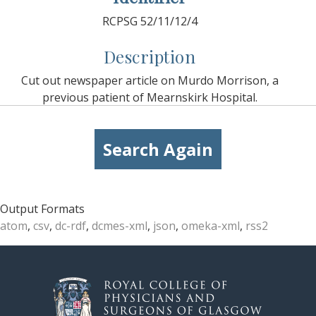
RCPSG 52/11/12/4
Description
Cut out newspaper article on Murdo Morrison, a
previous patient of Mearnskirk Hospital.
Search Again
Output Formats
atom
,
csv
,
dc-rdf
,
dcmes-xml
,
json
,
omeka-xml
,
rss2