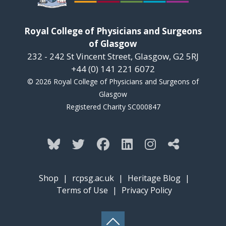
Royal College of Physicians and Surgeons
of Glasgow
232 - 242 St Vincent Street, Glasgow, G2 5RJ
+44 (0) 141 221 6072
© 2026 Royal College of Physicians and Surgeons of
Glasgow
Registered Charity SC000847
Shop
|
rcpsg.ac.uk
|
Heritage Blog
|
Terms of Use
|
Privacy Policy